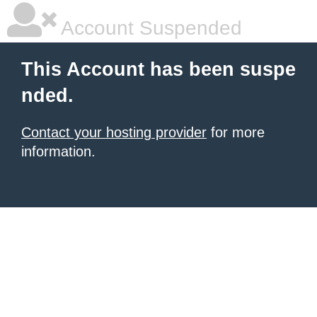
Account Suspended
This Account has been suspe
nded.
Contact your hosting provider
for more
information.