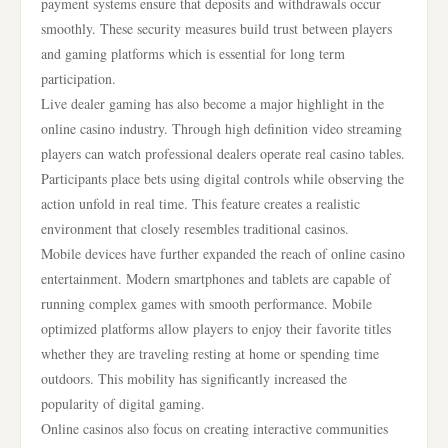
payment systems ensure that deposits and withdrawals occur
smoothly. These security measures build trust between players
and gaming platforms which is essential for long term
participation.
Live dealer gaming has also become a major highlight in the
online casino industry. Through high definition video streaming
players can watch professional dealers operate real casino tables.
Participants place bets using digital controls while observing the
action unfold in real time. This feature creates a realistic
environment that closely resembles traditional casinos.
Mobile devices have further expanded the reach of online casino
entertainment. Modern smartphones and tablets are capable of
running complex games with smooth performance. Mobile
optimized platforms allow players to enjoy their favorite titles
whether they are traveling resting at home or spending time
outdoors. This mobility has significantly increased the
popularity of digital gaming.
Online casinos also focus on creating interactive communities