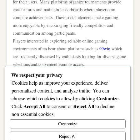
for their users. Many platforms organize tournaments provide
chat features and maintain leaderboards where players can
compare achievements. These social elements make gaming
more enjoyable by encouraging friendly competition and
communication among participants.
Players interested in exploring reliable online gaming
environments often hear about platforms such as
99win
which
are frequently discussed by enthusiasts looking for diverse game
selections and convenient gaming access.
Individuals who want to discover additional details about game
We respect your privacy
libraries platform features and available opportunities can also
Cookies help us improve your experience, deliver
visit
https://99win.se.net/
where more information about the
personalized content, and analyze traffic. You can
gaming platform and its entertainment offerings is available.
Customize
choose which cookies to allow by clicking
.
In conclusion the universe of online casino entertainment
Accept All
Reject All
Click
to consent or
to decline
continues to expand as technology evolves and more players
non-essential cookies.
embrace digital gaming experiences. With innovative game
Customize
design secure platforms and mobile accessibility online casinos
remain an exciting part of modern online entertainment.
Reject All