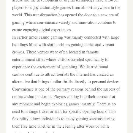
players to enjoy casino style games from almost anywhere in the
world. This transformation has opened the door to a new era of
gaming where convenience variety and innovation combine to
create engaging digital experiences.
In earlier times casino gaming was mainly connected with large
buildings filled with slot machines gaming tables and vibrant
crowds. These venues were often located in famous
entertainment cities where visitors traveled specifically to
experience the excitement of gambling. While traditional
casinos continue to attract tourists the internet has created an
alternative that brings similar thrills directly to personal devices.
Convenience is one of the primary reasons behind the success of
online casino platforms. Players can log into their accounts at
any moment and begin exploring games instantly. There is no
need to arrange travel or wait for specific opening hours. This
flexibility allows individuals to enjoy gaming sessions during
their free time whether in the evening after work or while