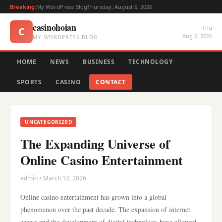
Breaking:
My WordPress Blog
Thursday, August 6, 2026
casinohoian
Thu
C
Aug 6, 2026
MY WORDPRESS BLOG
HOME
NEWS
BUSINESS
TECHNOLOGY
SPORTS
CASINO
CONTACT
UNCATEGORIZED
The Expanding Universe of
Online Casino Entertainment
admin • March 12, 2026
Online casino entertainment has grown into a global
phenomenon over the past decade. The expansion of internet
access and the development of digital technology have allowed