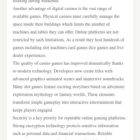
relaxing during weekends.
Another advantage of digital casinos is the vast range of
available games. Physical casinos must carefully manage the
space inside their buildings which limits the number of
machines and tables they can offer. Online platforms are not
restricted by such limitations. As a result they host hundreds of
games including slot machines card games dice games and live
dealer experiences.
The quality of casino games has improved dramatically thanks
to modern technology. Developers now create titles with
advanced graphics animated scenes and immersive soundtracks.
Many slot games feature exciting storylines based on adventure
exploration mythology or fantasy worlds. These elements
transform simple gameplay into interactive entertainment that
keeps players engaged.
Security is a key priority for reputable online gaming platforms.
Strong encryption technology protects sensitive information
such as personal data and financial transactions. Reliable