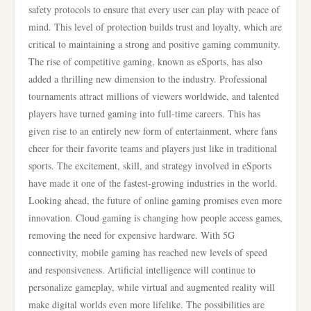
safety protocols to ensure that every user can play with peace of
mind. This level of protection builds trust and loyalty, which are
critical to maintaining a strong and positive gaming community.
The rise of competitive gaming, known as eSports, has also
added a thrilling new dimension to the industry. Professional
tournaments attract millions of viewers worldwide, and talented
players have turned gaming into full-time careers. This has
given rise to an entirely new form of entertainment, where fans
cheer for their favorite teams and players just like in traditional
sports. The excitement, skill, and strategy involved in eSports
have made it one of the fastest-growing industries in the world.
Looking ahead, the future of online gaming promises even more
innovation. Cloud gaming is changing how people access games,
removing the need for expensive hardware. With 5G
connectivity, mobile gaming has reached new levels of speed
and responsiveness. Artificial intelligence will continue to
personalize gameplay, while virtual and augmented reality will
make digital worlds even more lifelike. The possibilities are