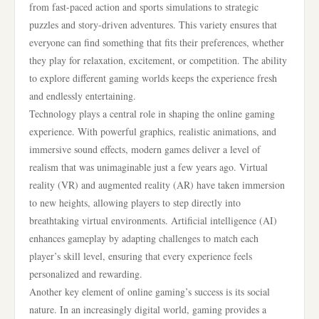
from fast-paced action and sports simulations to strategic
puzzles and story-driven adventures. This variety ensures that
everyone can find something that fits their preferences, whether
they play for relaxation, excitement, or competition. The ability
to explore different gaming worlds keeps the experience fresh
and endlessly entertaining.
Technology plays a central role in shaping the online gaming
experience. With powerful graphics, realistic animations, and
immersive sound effects, modern games deliver a level of
realism that was unimaginable just a few years ago. Virtual
reality (VR) and augmented reality (AR) have taken immersion
to new heights, allowing players to step directly into
breathtaking virtual environments. Artificial intelligence (AI)
enhances gameplay by adapting challenges to match each
player’s skill level, ensuring that every experience feels
personalized and rewarding.
Another key element of online gaming’s success is its social
nature. In an increasingly digital world, gaming provides a