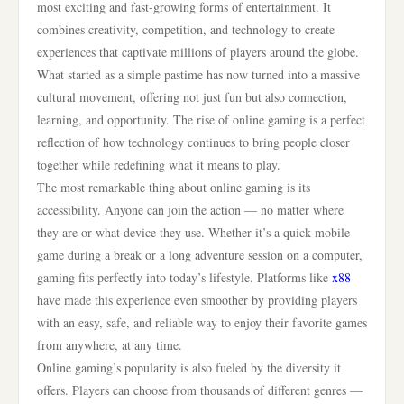
most exciting and fast-growing forms of entertainment. It
combines creativity, competition, and technology to create
experiences that captivate millions of players around the globe.
What started as a simple pastime has now turned into a massive
cultural movement, offering not just fun but also connection,
learning, and opportunity. The rise of online gaming is a perfect
reflection of how technology continues to bring people closer
together while redefining what it means to play.
The most remarkable thing about online gaming is its
accessibility. Anyone can join the action — no matter where
they are or what device they use. Whether it’s a quick mobile
game during a break or a long adventure session on a computer,
gaming fits perfectly into today’s lifestyle. Platforms like
x88
have made this experience even smoother by providing players
with an easy, safe, and reliable way to enjoy their favorite games
from anywhere, at any time.
Online gaming’s popularity is also fueled by the diversity it
offers. Players can choose from thousands of different genres —