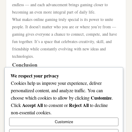
endless — and each advancement brings gaming closer to
becoming an even more integral part of daily life.
What makes online gaming truly special is its power to unite
people. It doesn’t matter who you are or where you’re from —
gaming gives everyone a chance to connect, compete, and have
fun together. It’s a space that celebrates creativity, skill, and
friendship while constantly evolving with new ideas and
technologies.
Conclusion
Online gaming has become a defining part of modern
We respect your privacy
entertainment, bringing together innovation, interaction, and
Cookies help us improve your experience, deliver
excitement. It has transformed from a simple hobby into a
personalized content, and analyze traffic. You can
global phenomenon that continues to grow and inspire. With
Customize
choose which cookies to allow by clicking
.
constant technological progress and a thriving global
Accept All
Reject All
Click
to consent or
to decline
community, gaming will keep pushing boundaries and creating
non-essential cookies.
unforgettable experiences for players everywhere. The future of
Customize
online gaming is limitless — and it’s only getting more exciting
with every new development.