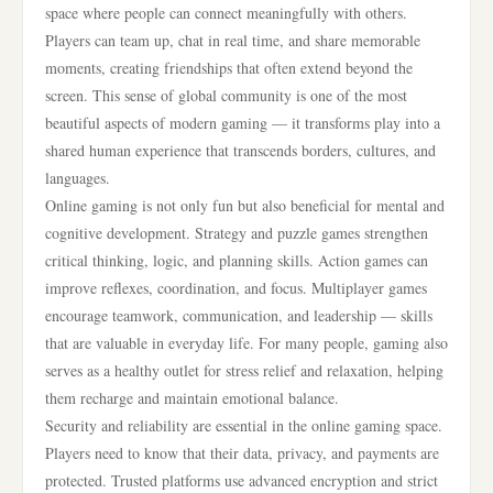
space where people can connect meaningfully with others.
Players can team up, chat in real time, and share memorable
moments, creating friendships that often extend beyond the
screen. This sense of global community is one of the most
beautiful aspects of modern gaming — it transforms play into a
shared human experience that transcends borders, cultures, and
languages.
Online gaming is not only fun but also beneficial for mental and
cognitive development. Strategy and puzzle games strengthen
critical thinking, logic, and planning skills. Action games can
improve reflexes, coordination, and focus. Multiplayer games
encourage teamwork, communication, and leadership — skills
that are valuable in everyday life. For many people, gaming also
serves as a healthy outlet for stress relief and relaxation, helping
them recharge and maintain emotional balance.
Security and reliability are essential in the online gaming space.
Players need to know that their data, privacy, and payments are
protected. Trusted platforms use advanced encryption and strict