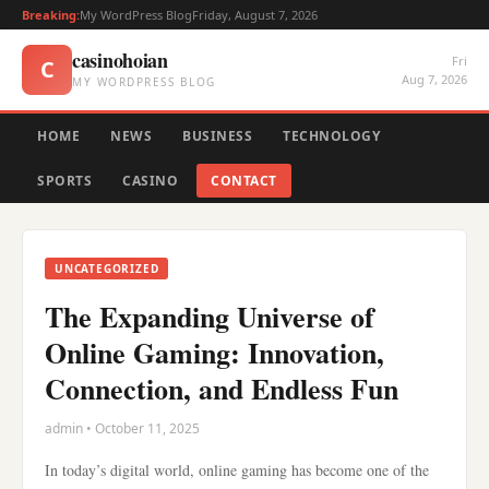
Breaking:
My WordPress Blog
Friday, August 7, 2026
casinohoian
Fri
C
Aug 7, 2026
MY WORDPRESS BLOG
HOME
NEWS
BUSINESS
TECHNOLOGY
SPORTS
CASINO
CONTACT
UNCATEGORIZED
The Expanding Universe of
Online Gaming: Innovation,
Connection, and Endless Fun
admin • October 11, 2025
In today’s digital world, online gaming has become one of the