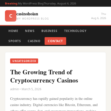
Breaking:
My WordPress Blog
Thursday, August 6, 2026
casinohoian
Thu
C
Aug 6, 2026
MY WORDPRESS BLOG
HOME
NEWS
BUSINESS
TECHNOLOGY
SPORTS
CASINO
CONTACT
UNCATEGORIZED
The Growing Trend of
Cryptocurrency Casinos
admin • March 5, 2026
Cryptocurrency has rapidly gained popularity in the online
casino industry. Digital currencies like Bitcoin, Ethereum, and
others offer secure, fast, and anonymous transactions, making