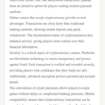
them an attractive option for players seeking modern payment
methods.
Online casinos that accept cryptocurrency provide several
advantages. Transactions are often faster than traditional
banking methods, allowing instant deposits and quick
withdrawals. The decentralized nature of cryptocurrencies also
enhances privacy, giving players more control over their
financial information.
Security is a critical aspect of cryptocurrency casinos. Platforms
use blockchain technology to ensure transparency and protect
against fraud. Each transaction is verified and recorded securely,
providing players with confidence that their funds are safe.
Additionally, advanced encryption protects personal and account
details.
The convenience of crypto payments allows players to enjoy
games without delays or complicated banking processes. Mobile
compatibility ensures that cryptocurrency transactions can be