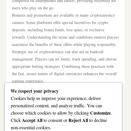
completed on smartphones and tablets, providing flexibility for
users who play on the go.
Bonuses and promotions are available in many cryptocurrency
casinos. Some platforms offer special incentives for crypto
deposits, including bonus funds, free spins, or exclusive
rewards. Understanding the terms and conditions ensures players
maximize the benefits of these offers while playing responsibly.
Strategic use of cryptocurrency can also aid in bankroll
management. Players can set limits, track spending, and choose
appropriate betting strategies. Combining these practices with
the fast, secure nature of digital currencies enhances the overall
gaming experience.
For a trusted and innovative platform supporting cryptocurrency
We respect your privacy
transactions,
vin777
offers a secure, user-friendly environment.
Cookies help us improve your experience, deliver
Players can enjoy a wide range of games while benefiting from
personalized content, and analyze traffic. You can
reliable crypto payments and attractive promotions.
Customize
choose which cookies to allow by clicking
.
In conclusion, cryptocurrency casinos provide speed, security,
Accept All
Reject All
Click
to consent or
to decline
and convenience, enhancing the online gaming experience.
non-essential cookies.