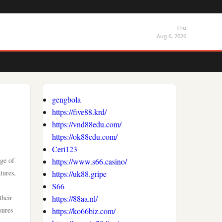
Thu
Aug 6, 2026
gengbola
https://five88.krd/
https://vnd88edu.com/
https://ok88edu.com/
Ceri123
nge of
https://www.s66.casino/
tures,
https://uk88.gripe
S66
their
https://88aa.nl/
sures
https://ko66biz.com/