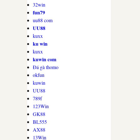
32win
fun79
uu88 com
UU88
kuxx
ku win
kuxx
kuwin com
Đá gà thomo
okfun
kuwin
UU88
789f
123Win
GK88
BL555
AX88
13Win