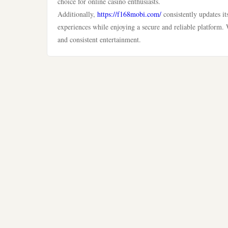
choice for online casino enthusiasts.
Additionally,
https://f168mobi.com/
consistently updates it
experiences while enjoying a secure and reliable platform. 
and consistent entertainment.