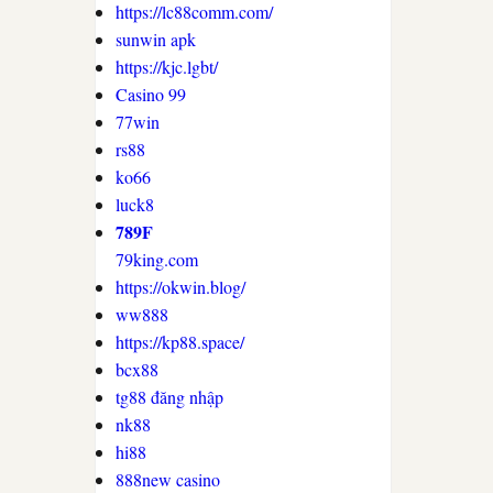
https://lc88comm.com/
sunwin apk
https://kjc.lgbt/
Casino 99
77win
rs88
ko66
luck8
789F
79king.com
https://okwin.blog/
ww888
https://kp88.space/
bcx88
tg88 đăng nhập
nk88
hi88
888new casino