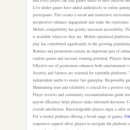
that every player can find games suited to their interests and
Live dealer games have added authenticity to online gaming
participants. This creates a social and immersive environmen
perspectives enhance engagement and make the experience m
Mobile compatibility has greatly increased accessibility. P
is available wherever they are. Mobile-optimized platform
play has contributed significantly to the growing popularit
Bonuses and promotions remain an important part of online
explore games and increase winning potential. Players shoul
Effective use of promotions enhances both entertainment va
Security and fairness are essential for reputable platforms.
independent audits to ensure fair gameplay. Responsible ga
Maintaining trust and reliability is crucial for a positive ex
Player reviews and community recommendations guide users 
payout efficiency helps players make informed decisions. C
overall satisfaction. Knowledgeable players enjoy a safer
For a trusted platform offering a broad range of games,
f1
responsive support allow players to navigate the platform 