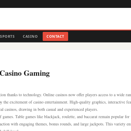
SPORTS
CASINO
CONTACT
 Casino Gaming
on thanks to technology. Online casinos now offer players access to a wide ra
y the excitement of casino entertainment. High-quality graphics, interactive fea
ical casinos, drawing in both casual and experienced players.
of games. Table games like blackjack, roulette, and baccarat remain popular for 
 action with engaging themes, bonus rounds, and large jackpots. This variety en