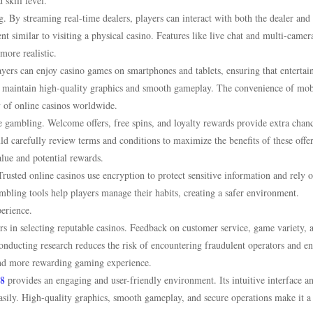
 skill level.
. By streaming real-time dealers, players can interact with both the dealer and
t similar to visiting a physical casino. Features like live chat and multi-camer
ore realistic.
layers can enjoy casino games on smartphones and tablets, ensuring that enterta
s maintain high-quality graphics and smooth gameplay. The convenience of mob
y of online casinos worldwide.
 gambling. Welcome offers, free spins, and loyalty rewards provide extra chanc
d carefully review terms and conditions to maximize the benefits of these offer
lue and potential rewards.
 Trusted online casinos use encryption to protect sensitive information and rely 
mbling tools help players manage their habits, creating a safer environment.
perience.
in selecting reputable casinos. Feedback on customer service, game variety, 
onducting research reduces the risk of encountering fraudulent operators and e
 and more rewarding gaming experience.
68
provides an engaging and user-friendly environment. Its intuitive interface a
easily. High-quality graphics, smooth gameplay, and secure operations make it a