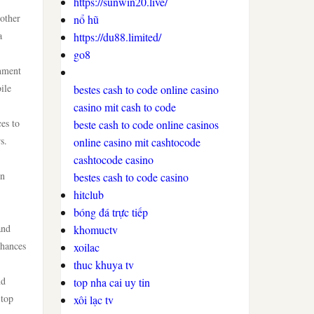
https://sunwin20.live/
 other
nổ hũ
a
https://du88.limited/
go8
inment
ile
bestes cash to code online casino
casino mit cash to code
es to
beste cash to code online casinos
s.
online casino mit cashtocode
cashtocode casino
on
bestes cash to code casino
hitclub
bóng đá trực tiếp
and
khomuctv
nhances
xoilac
thuc khuya tv
nd
top nha cai uy tin
 top
xôi lạc tv