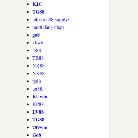
KJC
TG88
https://lc88.supply/
uu88 đăng nhập
go8
kkwin
tg88
TR88
NK88
NK88
tg88
uu88.
KUwin
KP88
LV88
TG88
789win
Go8