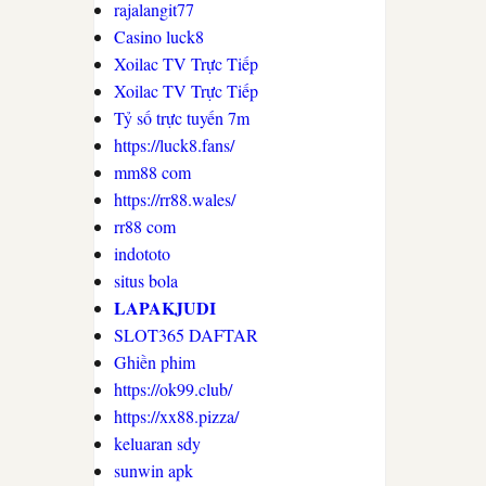
rajalangit77
Casino luck8
Xoilac TV Trực Tiếp
Xoilac TV Trực Tiếp
Tỷ số trực tuyến 7m
https://luck8.fans/
mm88 com
https://rr88.wales/
rr88 com
indototo
situs bola
LAPAKJUDI
SLOT365 DAFTAR
Ghiền phim
https://ok99.club/
https://xx88.pizza/
keluaran sdy
sunwin apk