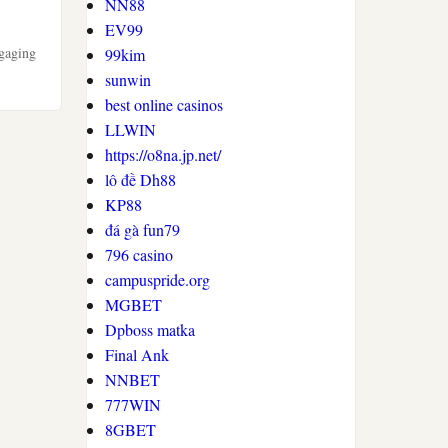
NN88
EV99
ngaging
99kim
sunwin
best online casinos
LLWIN
https://o8na.jp.net/
lô đề Dh88
KP88
đá gà fun79
796 casino
campuspride.org
MGBET
Dpboss matka
Final Ank
NNBET
777WIN
8GBET