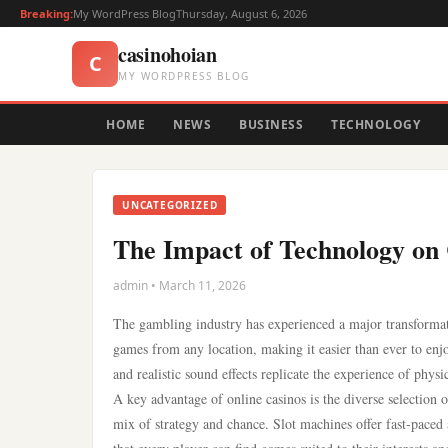
Breaking:
My WordPress Blog
Thursday, August 6, 2026
casinohoian
C
MY WORDPRESS BLOG
HOME
NEWS
BUSINESS
TECHNOLOGY
UNCATEGORIZED
The Impact of Technology on
admin • March 11, 2026
The gambling industry has experienced a major transformati
games from any location, making it easier than ever to enjo
and realistic sound effects replicate the experience of phys
A key advantage of online casinos is the diverse selection 
mix of strategy and chance. Slot machines offer fast-paced