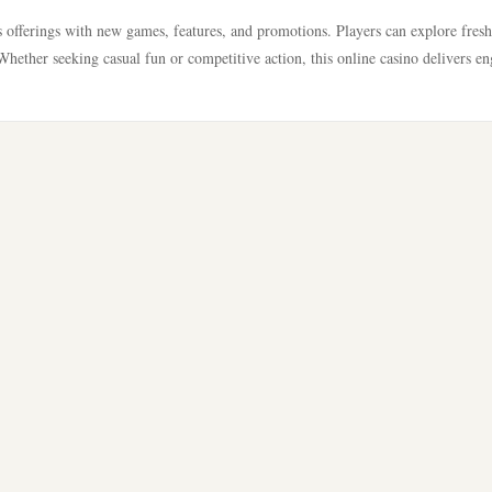
s offerings with new games, features, and promotions. Players can explore fresh
Whether seeking casual fun or competitive action, this online casino delivers e