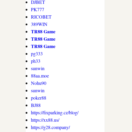
DJBET
PK777
RICOBET
389WIN
TR88 Game
TR88 Game
TR88 Game
pg333
ph33
sunwin
88aa.moe
Nohu90
sunwin
poker88
BJ88
https://fixparking.cz/blog/
https://xx88.us/
https://g28.company/