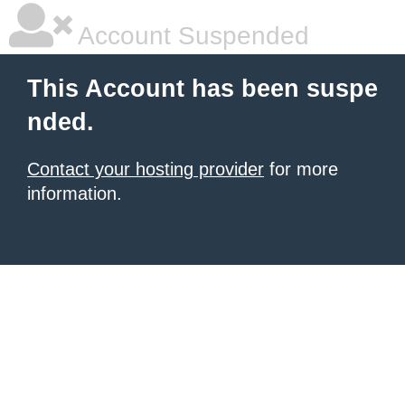
Account Suspended
This Account has been suspe
nded.
Contact your hosting provider
for more
information.