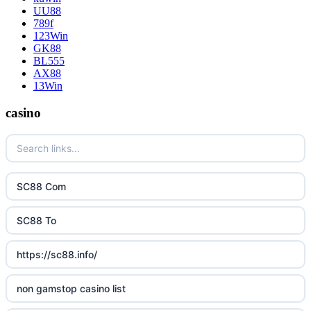
UU88
789f
123Win
GK88
BL555
AX88
13Win
casino
SC88 Com
SC88 To
https://sc88.info/
non gamstop casino list