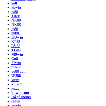
go8
kkwin
tg88
TR88
NK88
NK88
tg88
uu88.
KUwin
KP88
LV88
TG88
789win
Go8
32win
fun79
uu88 com
UU88
kuxx
ku win
kuxx
kuwin com
Đá gà thomo
okfun
kuwin