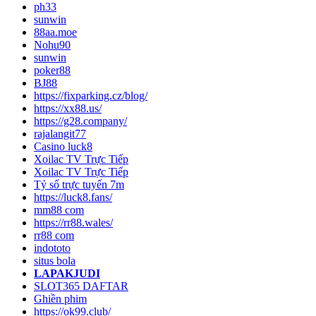
ph33
sunwin
88aa.moe
Nohu90
sunwin
poker88
BJ88
https://fixparking.cz/blog/
https://xx88.us/
https://g28.company/
rajalangit77
Casino luck8
Xoilac TV Trực Tiếp
Xoilac TV Trực Tiếp
Tỷ số trực tuyến 7m
https://luck8.fans/
mm88 com
https://rr88.wales/
rr88 com
indototo
situs bola
LAPAKJUDI
SLOT365 DAFTAR
Ghiền phim
https://ok99.club/