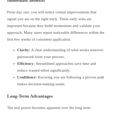
Immediate Benefits
From day one, you will notice certain improvements that
signal you are on the right track. These early wins are
important because they build momentum and validate your
approach. Many users report noticeable differences within the
first few weeks of consistent application.
Clarity:
A clear understanding of what works removes
guesswork from your process.
Efficiency:
Streamlined approaches save time and
reduce wasted effort significantly.
Confidence:
Knowing you are following a proven path
makes decision-making easier.
Long-Term Advantages
The real power becomes apparent over the long term.