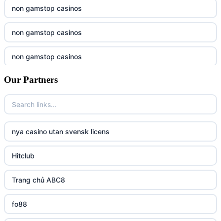
non gamstop casinos
non gamstop casinos
non gamstop casinos
Our Partners
non gamstop casinos
non gamstop casinos
non gamstop casinos
nya casino utan svensk licens
non gamstop casinos
Hitclub
non gamstop casinos
Trang chủ ABC8
non gamstop casinos
fo88