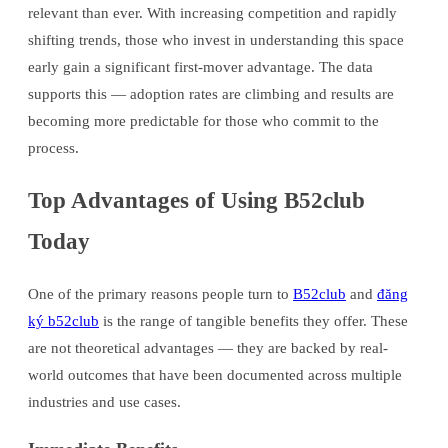
relevant than ever. With increasing competition and rapidly
shifting trends, those who invest in understanding this space
early gain a significant first-mover advantage. The data
supports this — adoption rates are climbing and results are
becoming more predictable for those who commit to the
process.
Top Advantages of Using B52club
Today
One of the primary reasons people turn to
B52club
and
đăng
ký b52club
is the range of tangible benefits they offer. These
are not theoretical advantages — they are backed by real-
world outcomes that have been documented across multiple
industries and use cases.