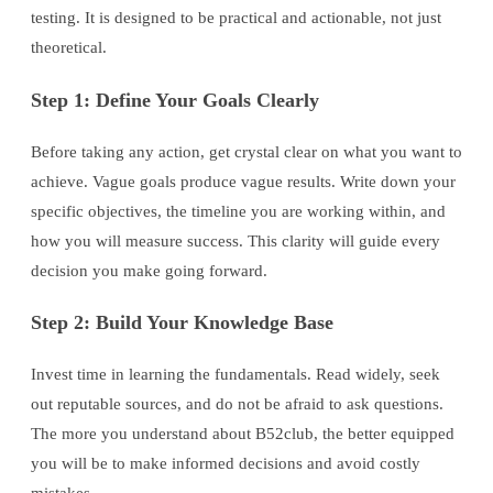
testing. It is designed to be practical and actionable, not just
theoretical.
Step 1: Define Your Goals Clearly
Before taking any action, get crystal clear on what you want to
achieve. Vague goals produce vague results. Write down your
specific objectives, the timeline you are working within, and
how you will measure success. This clarity will guide every
decision you make going forward.
Step 2: Build Your Knowledge Base
Invest time in learning the fundamentals. Read widely, seek
out reputable sources, and do not be afraid to ask questions.
The more you understand about B52club, the better equipped
you will be to make informed decisions and avoid costly
mistakes.