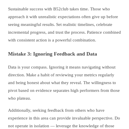
Sustainable success with B52club takes time. Those who
approach it with unrealistic expectations often give up before
seeing meaningful results. Set realistic timelines, celebrate
incremental progress, and trust the process. Patience combined
with consistent action is a powerful combination.
Mistake 3: Ignoring Feedback and Data
Data is your compass. Ignoring it means navigating without
direction. Make a habit of reviewing your metrics regularly
and being honest about what they reveal. The willingness to
pivot based on evidence separates high performers from those
who plateau.
Additionally, seeking feedback from others who have
experience in this area can provide invaluable perspective. Do
not operate in isolation — leverage the knowledge of those