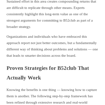
Sustained effort in this area creates compounding returns that
are difficult to replicate through other means. Experts
consistently highlight this long-term value as one of the
strongest arguments for committing to B52club as part of a
broader strategy.
Organizations and individuals who have embraced this
approach report not just better outcomes, but a fundamentally
different way of thinking about problems and solutions — one
that leads to smarter decisions across the board.
Proven Strategies for B52club That
Actually Work
Knowing the benefits is one thing — knowing how to capture
them is another. The following step-by-step framework has
been refined through extensive research and real-world