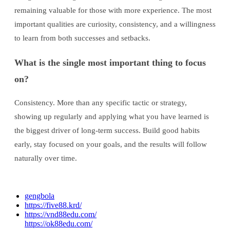
remaining valuable for those with more experience. The most
important qualities are curiosity, consistency, and a willingness
to learn from both successes and setbacks.
What is the single most important thing to focus
on?
Consistency. More than any specific tactic or strategy,
showing up regularly and applying what you have learned is
the biggest driver of long-term success. Build good habits
early, stay focused on your goals, and the results will follow
naturally over time.
gengbola
https://five88.krd/
https://vnd88edu.com/
https://ok88edu.com/