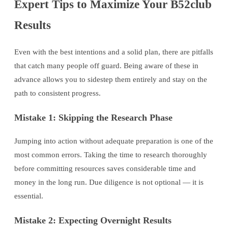
Expert Tips to Maximize Your B52club
Results
Even with the best intentions and a solid plan, there are pitfalls
that catch many people off guard. Being aware of these in
advance allows you to sidestep them entirely and stay on the
path to consistent progress.
Mistake 1: Skipping the Research Phase
Jumping into action without adequate preparation is one of the
most common errors. Taking the time to research thoroughly
before committing resources saves considerable time and
money in the long run. Due diligence is not optional — it is
essential.
Mistake 2: Expecting Overnight Results