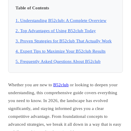
Table of Contents
1. Understanding B52club: A Complete Overview
2. Top Advantages of Using B52club Today
3. Proven Strategies for B52club That Actually Work
4. Expert Tips to Maximize Your B52club Results
5. Frequently Asked Questions About B52club
Whether you are new to
B52club
or looking to deepen your
understanding, this comprehensive guide covers everything
you need to know. In 2026, the landscape has evolved
significantly, and staying informed gives you a clear
competitive advantage. From foundational concepts to
advanced strategies, we break it all down in a way that is easy