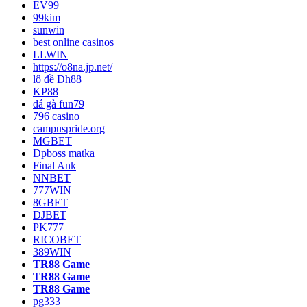
EV99
99kim
sunwin
best online casinos
LLWIN
https://o8na.jp.net/
lô đề Dh88
KP88
đá gà fun79
796 casino
campuspride.org
MGBET
Dpboss matka
Final Ank
NNBET
777WIN
8GBET
DJBET
PK777
RICOBET
389WIN
TR88 Game
TR88 Game
TR88 Game
pg333