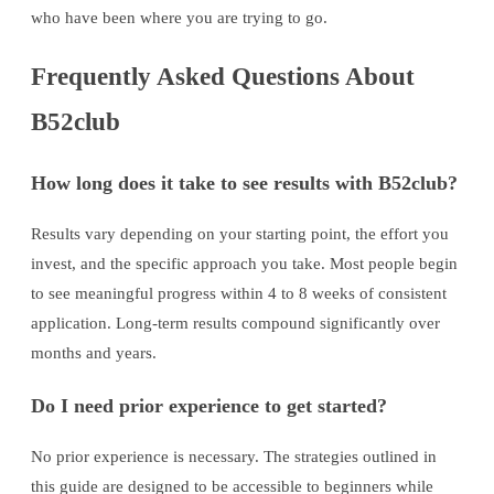
who have been where you are trying to go.
Frequently Asked Questions About
B52club
How long does it take to see results with B52club?
Results vary depending on your starting point, the effort you
invest, and the specific approach you take. Most people begin
to see meaningful progress within 4 to 8 weeks of consistent
application. Long-term results compound significantly over
months and years.
Do I need prior experience to get started?
No prior experience is necessary. The strategies outlined in
this guide are designed to be accessible to beginners while