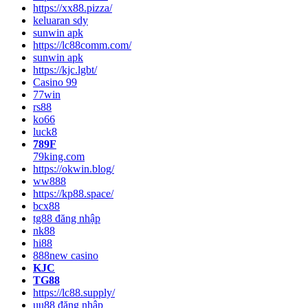
https://xx88.pizza/
keluaran sdy
sunwin apk
https://lc88comm.com/
sunwin apk
https://kjc.lgbt/
Casino 99
77win
rs88
ko66
luck8
789F
79king.com
https://okwin.blog/
ww888
https://kp88.space/
bcx88
tg88 đăng nhập
nk88
hi88
888new casino
KJC
TG88
https://lc88.supply/
uu88 đăng nhập