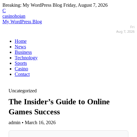
Breaking:
My WordPress Blog
Friday, August 7, 2026
C
casinohoian
My WordPress Blog
Fri
Aug 7, 2026
Home
News
Business
Technology
Sports
Casino
Contact
Uncategorized
The Insider’s Guide to Online
Games Success
admin • March 16, 2026