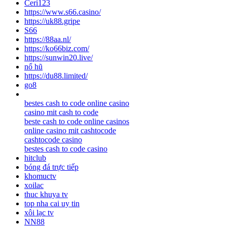
Ceri123
https://www.s66.casino/
https://uk88.gripe
S66
https://88aa.nl/
https://ko66biz.com/
https://sunwin20.live/
nổ hũ
https://du88.limited/
go8
bestes cash to code online casino
casino mit cash to code
beste cash to code online casinos
online casino mit cashtocode
cashtocode casino
bestes cash to code casino
hitclub
bóng đá trực tiếp
khomuctv
xoilac
thuc khuya tv
top nha cai uy tin
xôi lạc tv
NN88