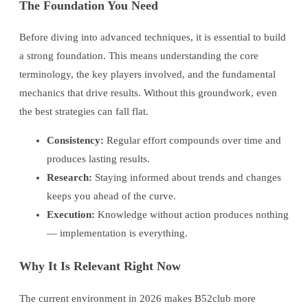
The Foundation You Need
Before diving into advanced techniques, it is essential to build
a strong foundation. This means understanding the core
terminology, the key players involved, and the fundamental
mechanics that drive results. Without this groundwork, even
the best strategies can fall flat.
Consistency:
Regular effort compounds over time and
produces lasting results.
Research:
Staying informed about trends and changes
keeps you ahead of the curve.
Execution:
Knowledge without action produces nothing
— implementation is everything.
Why It Is Relevant Right Now
The current environment in 2026 makes B52club more