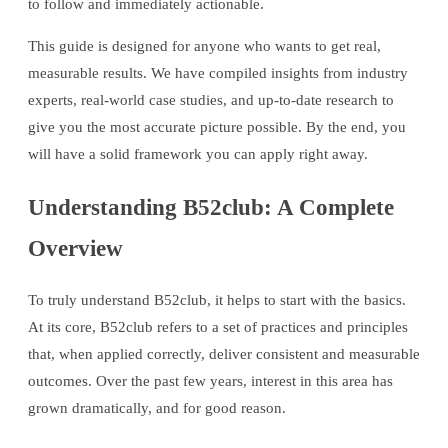
to follow and immediately actionable.
This guide is designed for anyone who wants to get real,
measurable results. We have compiled insights from industry
experts, real-world case studies, and up-to-date research to
give you the most accurate picture possible. By the end, you
will have a solid framework you can apply right away.
Understanding B52club: A Complete
Overview
To truly understand B52club, it helps to start with the basics.
At its core, B52club refers to a set of practices and principles
that, when applied correctly, deliver consistent and measurable
outcomes. Over the past few years, interest in this area has
grown dramatically, and for good reason.