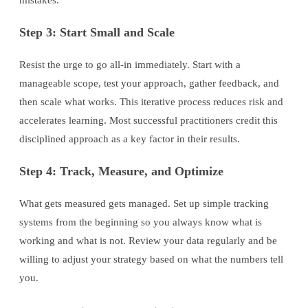
Step 3: Start Small and Scale
Resist the urge to go all-in immediately. Start with a
manageable scope, test your approach, gather feedback, and
then scale what works. This iterative process reduces risk and
accelerates learning. Most successful practitioners credit this
disciplined approach as a key factor in their results.
Step 4: Track, Measure, and Optimize
What gets measured gets managed. Set up simple tracking
systems from the beginning so you always know what is
working and what is not. Review your data regularly and be
willing to adjust your strategy based on what the numbers tell
you.