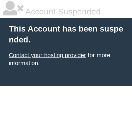
Account Suspended
This Account has been suspe
nded.
Contact your hosting provider
for more
information.