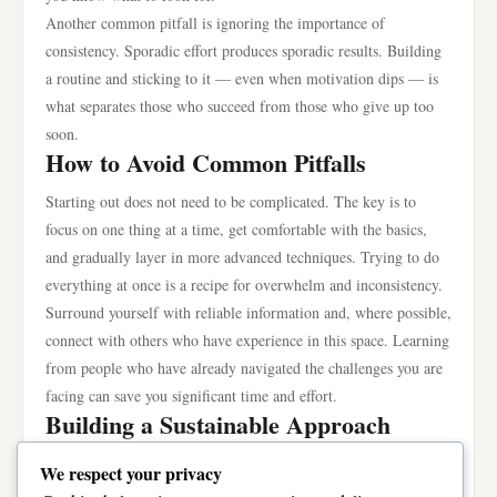
Another common pitfall is ignoring the importance of
consistency. Sporadic effort produces sporadic results. Building
a routine and sticking to it — even when motivation dips — is
what separates those who succeed from those who give up too
soon.
How to Avoid Common Pitfalls
Starting out does not need to be complicated. The key is to
focus on one thing at a time, get comfortable with the basics,
and gradually layer in more advanced techniques. Trying to do
everything at once is a recipe for overwhelm and inconsistency.
Surround yourself with reliable information and, where possible,
connect with others who have experience in this space. Learning
from people who have already navigated the challenges you are
facing can save you significant time and effort.
Building a Sustainable Approach
Long-term success in any field comes down to adaptability and a
We respect your privacy
willingness to keep learning. The landscape shifts, best practices