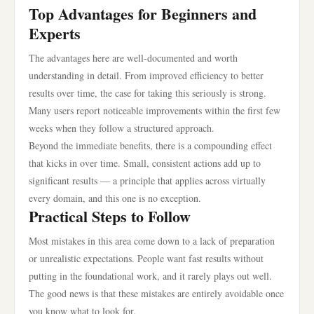
Top Advantages for Beginners and
Experts
The advantages here are well-documented and worth
understanding in detail. From improved efficiency to better
results over time, the case for taking this seriously is strong.
Many users report noticeable improvements within the first few
weeks when they follow a structured approach.
Beyond the immediate benefits, there is a compounding effect
that kicks in over time. Small, consistent actions add up to
significant results — a principle that applies across virtually
every domain, and this one is no exception.
Practical Steps to Follow
Most mistakes in this area come down to a lack of preparation
or unrealistic expectations. People want fast results without
putting in the foundational work, and it rarely plays out well.
The good news is that these mistakes are entirely avoidable once
you know what to look for.