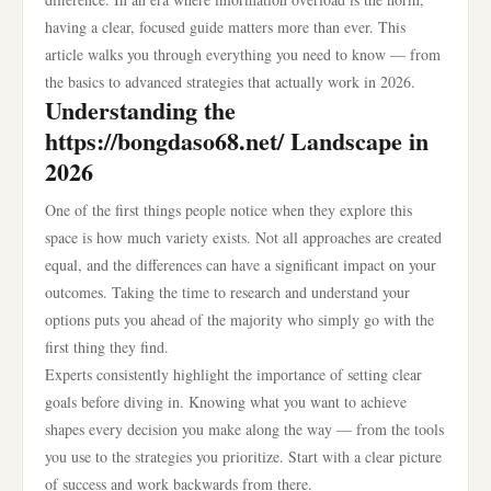
having a clear, focused guide matters more than ever. This
article walks you through everything you need to know — from
the basics to advanced strategies that actually work in 2026.
Understanding the
https://bongdaso68.net/ Landscape in
2026
One of the first things people notice when they explore this
space is how much variety exists. Not all approaches are created
equal, and the differences can have a significant impact on your
outcomes. Taking the time to research and understand your
options puts you ahead of the majority who simply go with the
first thing they find.
Experts consistently highlight the importance of setting clear
goals before diving in. Knowing what you want to achieve
shapes every decision you make along the way — from the tools
you use to the strategies you prioritize. Start with a clear picture
of success and work backwards from there.