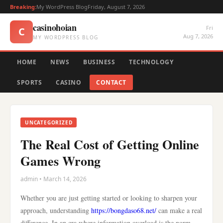
Breaking:
My WordPress Blog
Friday, August 7, 2026
casinohoian
Fri
C
Aug 7, 2026
MY WORDPRESS BLOG
HOME
NEWS
BUSINESS
TECHNOLOGY
SPORTS
CASINO
CONTACT
UNCATEGORIZED
The Real Cost of Getting Online
Games Wrong
admin • March 14, 2026
Whether you are just getting started or looking to sharpen your
approach, understanding
https://bongdaso68.net/
can make a real
difference. In an era where information overload is the norm,