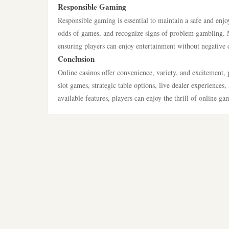
Responsible Gaming
Responsible gaming is essential to maintain a safe and enjo
odds of games, and recognize signs of problem gambling. M
ensuring players can enjoy entertainment without negative
Conclusion
Online casinos offer convenience, variety, and excitement
slot games, strategic table options, live dealer experience
available features, players can enjoy the thrill of online g