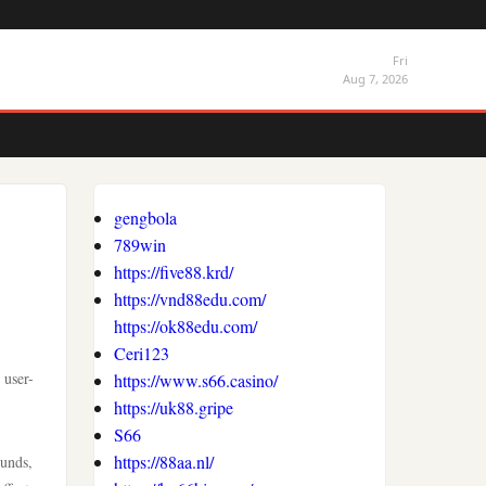
Fri
Aug 7, 2026
gengbola
789win
https://five88.krd/
https://vnd88edu.com/
https://ok88edu.com/
.
Ceri123
 user-
https://www.s66.casino/
https://uk88.gripe
S66
https://88aa.nl/
ounds,