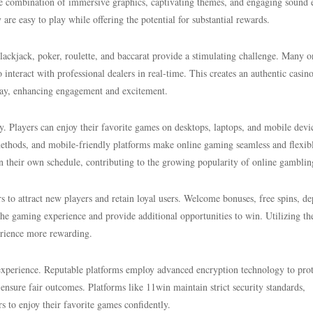
e combination of immersive graphics, captivating themes, and engaging sound e
 are easy to play while offering the potential for substantial rewards.
blackjack, poker, roulette, and baccarat provide a stimulating challenge. Many o
o interact with professional dealers in real-time. This creates an authentic casin
lay, enhancing engagement and excitement.
ty. Players can enjoy their favorite games on desktops, laptops, and mobile devi
ethods, and mobile-friendly platforms make online gaming seamless and flexib
n their own schedule, contributing to the growing popularity of online gamblin
 to attract new players and retain loyal users. Welcome bonuses, free spins, de
e gaming experience and provide additional opportunities to win. Utilizing th
rience more rewarding.
o experience. Reputable platforms employ advanced encryption technology to prot
 ensure fair outcomes. Platforms like 11win maintain strict security standards,
s to enjoy their favorite games confidently.