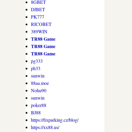
8GBET
DJBET
PK777
RICOBET
389WIN
TR88 Game
TR88 Game
TR88 Game
pg333
ph33
sunwin
88aa.moe
Nohu90
sunwin
poker88
BJ88
https://fixparking.cz/blog/
https://xx88.us/