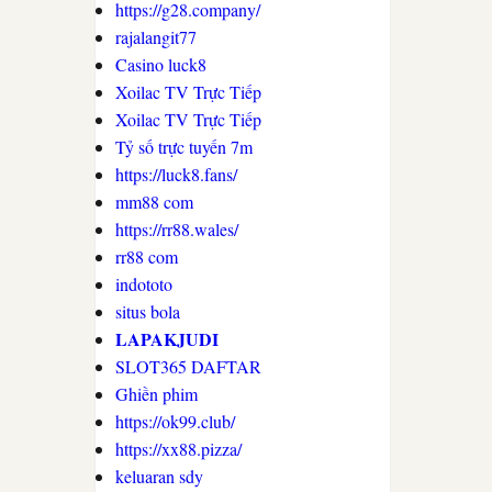
https://g28.company/
rajalangit77
Casino luck8
Xoilac TV Trực Tiếp
Xoilac TV Trực Tiếp
Tỷ số trực tuyến 7m
https://luck8.fans/
mm88 com
https://rr88.wales/
rr88 com
indototo
situs bola
LAPAKJUDI
SLOT365 DAFTAR
Ghiền phim
https://ok99.club/
https://xx88.pizza/
keluaran sdy