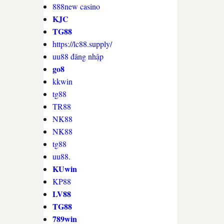
888new casino
KJC
TG88
https://lc88.supply/
uu88 đăng nhập
go8
kkwin
tg88
TR88
NK88
NK88
tg88
uu88.
KUwin
KP88
LV88
TG88
789win