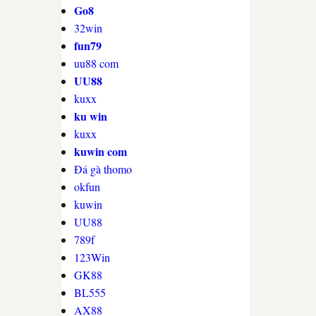
Go8
32win
fun79
uu88 com
UU88
kuxx
ku win
kuxx
kuwin com
Đá gà thomo
okfun
kuwin
UU88
789f
123Win
GK88
BL555
AX88