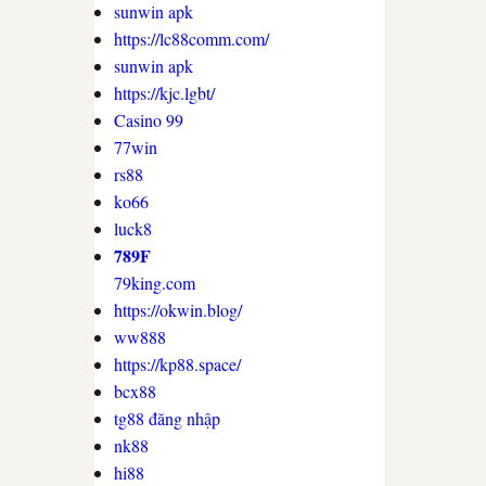
sunwin apk
https://lc88comm.com/
sunwin apk
https://kjc.lgbt/
Casino 99
77win
rs88
ko66
luck8
789F
79king.com
https://okwin.blog/
ww888
https://kp88.space/
bcx88
tg88 đăng nhập
nk88
hi88