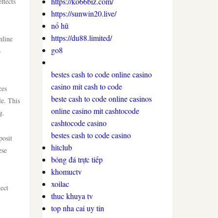
https://ko66biz.com/
ffects
https://sunwin20.live/
nổ hũ
https://du88.limited/
nline
go8
o
bestes cash to code online casino
casino mit cash to code
ces
beste cash to code online casinos
le. This
online casino mit cashtocode
g.
cashtocode casino
bestes cash to code casino
posit
hitclub
ese
bóng đá trực tiếp
khomuctv
xoilac
ect
thuc khuya tv
top nha cai uy tin