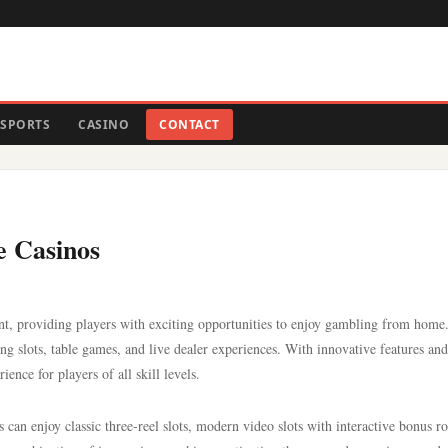
SPORTS
CASINO
CONTACT
e Casinos
t, providing players with exciting opportunities to enjoy gambling from home
ng slots, table games, and live dealer experiences. With innovative features and
ience for players of all skill levels.
rs can enjoy classic three-reel slots, modern video slots with interactive bonus r