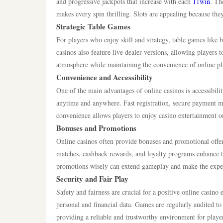
and progressive jackpots that increase with each
11win
. Th
makes every spin thrilling. Slots are appealing because they
Strategic Table Games
For players who enjoy skill and strategy, table games like 
casinos also feature live dealer versions, allowing players t
atmosphere while maintaining the convenience of online p
Convenience and Accessibility
One of the main advantages of online casinos is accessibili
anytime and anywhere. Fast registration, secure payment m
convenience allows players to enjoy casino entertainment o
Bonuses and Promotions
Online casinos often provide bonuses and promotional offers
matches, cashback rewards, and loyalty programs enhance th
promotions wisely can extend gameplay and make the expe
Security and Fair Play
Safety and fairness are crucial for a positive online casin
personal and financial data. Games are regularly audited to
providing a reliable and trustworthy environment for player