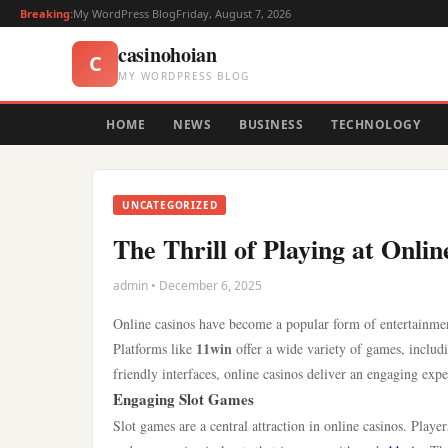
Breaking:
My WordPress Blog
Friday, August 7, 2026
casinohoian
C
MY WORDPRESS BLOG
HOME
NEWS
BUSINESS
TECHNOLOGY
UNCATEGORIZED
The Thrill of Playing at Onlin
admin • December 6, 2025
Online casinos have become a popular form of entertainmen
11win
Platforms like
offer a wide variety of games, includi
friendly interfaces, online casinos deliver an engaging exper
Engaging Slot Games
Slot games are a central attraction in online casinos. Playe