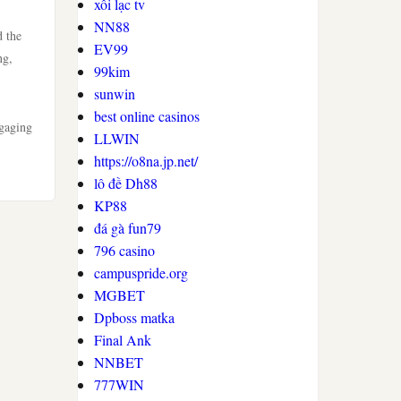
xôi lạc tv
NN88
d the
EV99
ng,
99kim
sunwin
best online casinos
ngaging
LLWIN
https://o8na.jp.net/
lô đề Dh88
KP88
đá gà fun79
796 casino
campuspride.org
MGBET
Dpboss matka
Final Ank
NNBET
777WIN