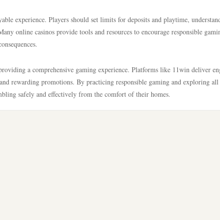
yable experience. Players should set limits for deposits and playtime, understan
any online casinos provide tools and resources to encourage responsible gami
 consequences.
, providing a comprehensive gaming experience. Platforms like 11win deliver e
s, and rewarding promotions. By practicing responsible gaming and exploring all
ambling safely and effectively from the comfort of their homes.