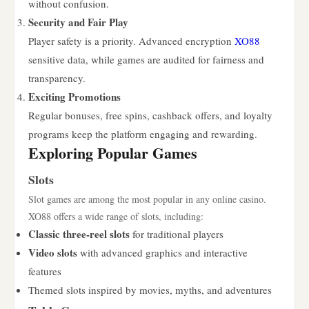
without confusion.
Security and Fair Play
Player safety is a priority. Advanced encryption
XO88
sensitive data, while games are audited for fairness and
transparency.
Exciting Promotions
Regular bonuses, free spins, cashback offers, and loyalty
programs keep the platform engaging and rewarding.
Exploring Popular Games
Slots
Slot games are among the most popular in any online casino.
XO88 offers a wide range of slots, including:
Classic three-reel slots
for traditional players
Video slots
with advanced graphics and interactive
features
Themed slots inspired by movies, myths, and adventures