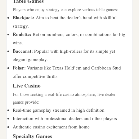
Table Games
Players who enjoy strategy can explore various table games:
Blackjack:
Aim to beat the dealer’s hand with skillful
strategy.
Roulette:
Bet on numbers, colors, or combinations for big
wins.
Baccarat:
Popular with high-rollers for its simple yet
elegant gameplay.
Poker:
Variants like Texas Hold’em and Caribbean Stud
offer competitive thrills.
Live Casino
For those seeking a real-life casino atmosphere, live dealer
games provide:
Real-time gameplay streamed in high definition
Interaction with professional dealers and other players
Authentic casino excitement from home
Specialty Games