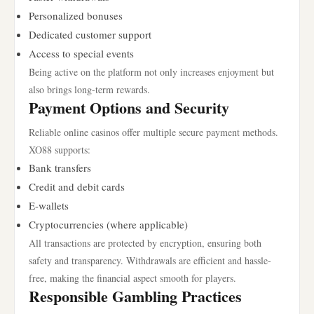
Personalized bonuses
Dedicated customer support
Access to special events
Being active on the platform not only increases enjoyment but
also brings long-term rewards.
Payment Options and Security
Reliable online casinos offer multiple secure payment methods.
XO88 supports:
Bank transfers
Credit and debit cards
E-wallets
Cryptocurrencies (where applicable)
All transactions are protected by encryption, ensuring both
safety and transparency. Withdrawals are efficient and hassle-
free, making the financial aspect smooth for players.
Responsible Gambling Practices