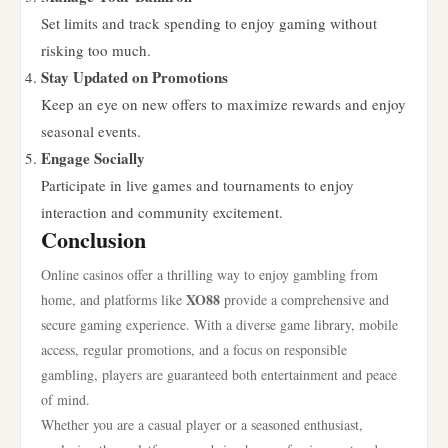
Set limits and track spending to enjoy gaming without
risking too much.
Stay Updated on Promotions
Keep an eye on new offers to maximize rewards and enjoy
seasonal events.
Engage Socially
Participate in live games and tournaments to enjoy
interaction and community excitement.
Conclusion
Online casinos offer a thrilling way to enjoy gambling from
XO88
home, and platforms like
provide a comprehensive and
secure gaming experience. With a diverse game library, mobile
access, regular promotions, and a focus on responsible
gambling, players are guaranteed both entertainment and peace
of mind.
Whether you are a casual player or a seasoned enthusiast,