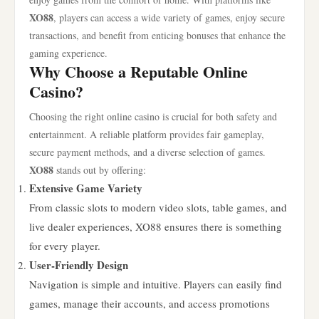
XO88
, players can access a wide variety of games, enjoy secure
transactions, and benefit from enticing bonuses that enhance the
gaming experience.
Why Choose a Reputable Online
Casino?
Choosing the right online casino is crucial for both safety and
entertainment. A reliable platform provides fair gameplay,
secure payment methods, and a diverse selection of games.
XO88
stands out by offering:
Extensive Game Variety
From classic slots to modern video slots, table games, and
live dealer experiences, XO88 ensures there is something
for every player.
User-Friendly Design
Navigation is simple and intuitive. Players can easily find
games, manage their accounts, and access promotions