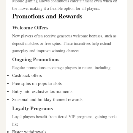
Mobile gaming allows continuous entertainment even when on
the move, making it a flexible option for all players.
Promotions and Rewards
Welcome Offers
New players often receive generous welcome bonuses, such as
deposit matches or free spins. These incentives help extend
gameplay and improve winning chances.
Ongoing Promotions
Regular promotions encourage players to return, including:
Cashback offers
Free spins on popular slots
Entry into exclusive tournaments
Seasonal and holiday-themed rewards
Loyalty Programs
Loyal players benefit from tiered VIP programs, gaining perks
like:
Faster withdrawals