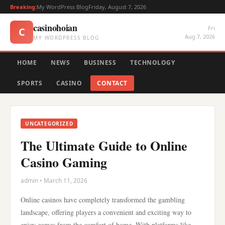
Breaking:
My WordPress Blog
Friday, August 7, 2026
casinohoian
Fri
C
Aug 7, 2026
MY WORDPRESS BLOG
HOME
NEWS
BUSINESS
TECHNOLOGY
SPORTS
CASINO
CONTACT
UNCATEGORIZED
The Ultimate Guide to Online
Casino Gaming
admin • March 11, 2026
Online casinos have completely transformed the gambling
landscape, offering players a convenient and exciting way to
enjoy games from the comfort of home. With platforms like