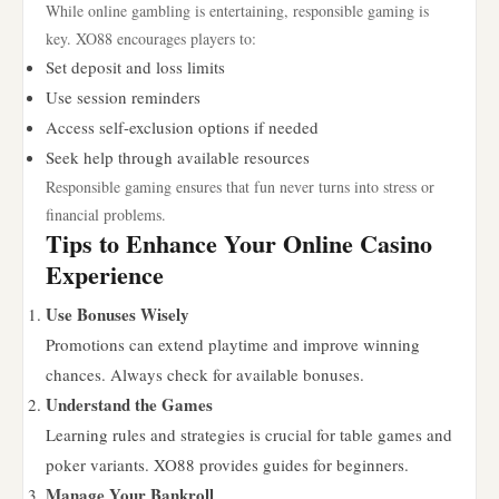
While online gambling is entertaining, responsible gaming is
key. XO88 encourages players to:
Set deposit and loss limits
Use session reminders
Access self-exclusion options if needed
Seek help through available resources
Responsible gaming ensures that fun never turns into stress or
financial problems.
Tips to Enhance Your Online Casino
Experience
Use Bonuses Wisely
Promotions can extend playtime and improve winning
chances. Always check for available bonuses.
Understand the Games
Learning rules and strategies is crucial for table games and
poker variants. XO88 provides guides for beginners.
Manage Your Bankroll