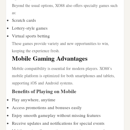
Beyond the usual options, XO88 also offers specialty games such
as:
Scratch cards
Lottery-style games
Virtual sports betting
These games provide variety and new opportunities to win,
keeping the experience fresh.
Mobile Gaming Advantages
Mobile compatibility is essential for modern players. XO88’s
mobile platform is optimized for both smartphones and tablets,
supporting iOS and Android systems.
Benefits of Playing on Mobile
Play anywhere, anytime
Access promotions and bonuses easily
Enjoy smooth gameplay without missing features
Receive updates and notifications for special events