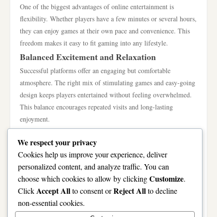
One of the biggest advantages of online entertainment is
flexibility. Whether players have a few minutes or several hours,
they can enjoy games at their own pace and convenience. This
freedom makes it easy to fit gaming into any lifestyle.
Balanced Excitement and Relaxation
Successful platforms offer an engaging but comfortable
atmosphere. The right mix of stimulating games and easy-going
design keeps players entertained without feeling overwhelmed.
This balance encourages repeated visits and long-lasting
enjoyment.
Final Thoughts on a Great Gaming
We respect your privacy
Journey
Cookies help us improve your experience, deliver
An ideal digital gaming environment combines simplicity,
personalized content, and analyze traffic. You can
security, and excitement into one cohesive experience. By
Customize
choose which cookies to allow by clicking
.
focusing on clean design, diverse game options, smooth
Accept All
Reject All
Click
to consent or
to decline
operation, and player well-being, this platform offers a
non-essential cookies.
welcoming place for anyone to enjoy quality entertainment. For