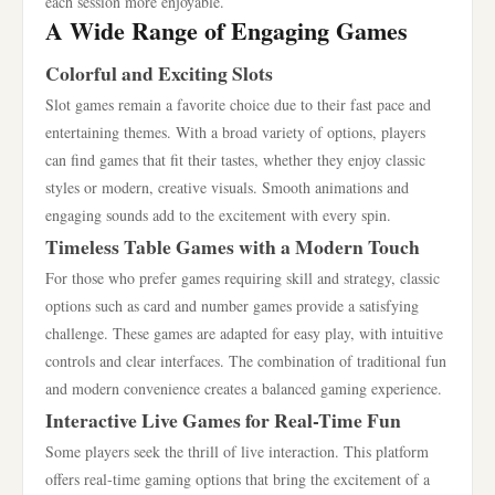
each session more enjoyable.
A Wide Range of Engaging Games
Colorful and Exciting Slots
Slot games remain a favorite choice due to their fast pace and
entertaining themes. With a broad variety of options, players
can find games that fit their tastes, whether they enjoy classic
styles or modern, creative visuals. Smooth animations and
engaging sounds add to the excitement with every spin.
Timeless Table Games with a Modern Touch
For those who prefer games requiring skill and strategy, classic
options such as card and number games provide a satisfying
challenge. These games are adapted for easy play, with intuitive
controls and clear interfaces. The combination of traditional fun
and modern convenience creates a balanced gaming experience.
Interactive Live Games for Real-Time Fun
Some players seek the thrill of live interaction. This platform
offers real-time gaming options that bring the excitement of a