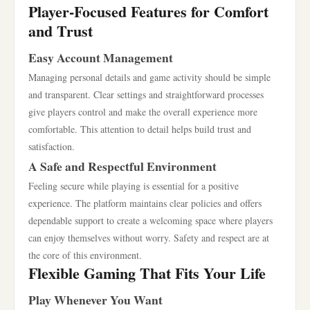
Player-Focused Features for Comfort
and Trust
Easy Account Management
Managing personal details and game activity should be simple
and transparent. Clear settings and straightforward processes
give players control and make the overall experience more
comfortable. This attention to detail helps build trust and
satisfaction.
A Safe and Respectful Environment
Feeling secure while playing is essential for a positive
experience. The platform maintains clear policies and offers
dependable support to create a welcoming space where players
can enjoy themselves without worry. Safety and respect are at
the core of this environment.
Flexible Gaming That Fits Your Life
Play Whenever You Want