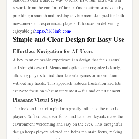
rewards from the comfort of home. One platform stands out by
providing a smooth and inviting environment designed for both
newcomers and experienced players. It focuses on delivering
enjoyable ga
https://f168info.com/
Simple and Clear Design for Easy Use
Effortless Navigation for All Users
A key to an enjoyable experience is a design that feels natural
and straightforward. Menus and options are organized clearly,
allowing players to find their favorite games or information
without any hassle. This approach reduces frustration and lets
everyone focus on what matters most – fun and entertainment.
Pleasant Visual Style
The look and feel of a platform greatly influence the mood of
players. Soft colors, clear fonts, and balanced layouts make the
environment welcoming and easy on the eyes. This thoughtful
design keeps players relaxed and helps maintain focus, making