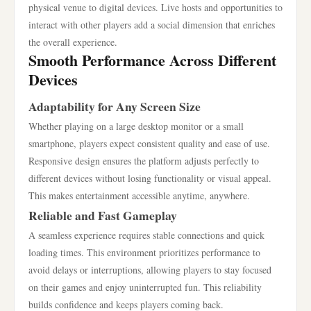
physical venue to digital devices. Live hosts and opportunities to
interact with other players add a social dimension that enriches
the overall experience.
Smooth Performance Across Different
Devices
Adaptability for Any Screen Size
Whether playing on a large desktop monitor or a small
smartphone, players expect consistent quality and ease of use.
Responsive design ensures the platform adjusts perfectly to
different devices without losing functionality or visual appeal.
This makes entertainment accessible anytime, anywhere.
Reliable and Fast Gameplay
A seamless experience requires stable connections and quick
loading times. This environment prioritizes performance to
avoid delays or interruptions, allowing players to stay focused
on their games and enjoy uninterrupted fun. This reliability
builds confidence and keeps players coming back.