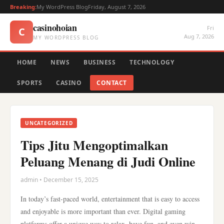
Breaking:
My WordPress Blog
Friday, August 7, 2026
casinohoian
Fri
C
Aug 7, 2026
MY WORDPRESS BLOG
HOME
NEWS
BUSINESS
TECHNOLOGY
SPORTS
CASINO
CONTACT
UNCATEGORIZED
Tips Jitu Mengoptimalkan
Peluang Menang di Judi Online
admin • December 15, 2025
In today’s fast-paced world, entertainment that is easy to access
and enjoyable is more important than ever. Digital gaming
platforms offer a unique way to relax, have fun, and even win