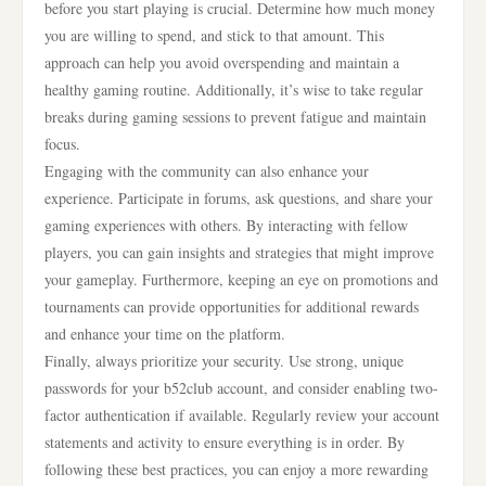
before you start playing is crucial. Determine how much money
you are willing to spend, and stick to that amount. This
approach can help you avoid overspending and maintain a
healthy gaming routine. Additionally, it’s wise to take regular
breaks during gaming sessions to prevent fatigue and maintain
focus.
Engaging with the community can also enhance your
experience. Participate in forums, ask questions, and share your
gaming experiences with others. By interacting with fellow
players, you can gain insights and strategies that might improve
your gameplay. Furthermore, keeping an eye on promotions and
tournaments can provide opportunities for additional rewards
and enhance your time on the platform.
Finally, always prioritize your security. Use strong, unique
passwords for your b52club account, and consider enabling two-
factor authentication if available. Regularly review your account
statements and activity to ensure everything is in order. By
following these best practices, you can enjoy a more rewarding