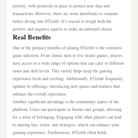
priority, with protocols in place to protect user data and
transactions. However, there are some drawbacks to consider
before diving into b52club. It’s crucial to weigh both the
positive and negative aspects to make an informed choice.
Real Benefits
One of the primary benefits of joining b52club is the extensive
game selection. From classic slots to live dealer games, players
have access to a wide range of options that can cater to different
tastes and skill levels. This variety helps keep the gaming
experience fresh and exciting. Additionally, b52club frequently
updates its offerings, introducing new games and features that
enhance the overall experience.
Another significant advantage is the community aspect of the
platform. Users can participate in forums and groups, allowing
for a sense of belonging. Engaging with other players can lead
to sharing tips, tricks, and strategies, which can enhance your
gaming experience. Furthermore, b52club often holds