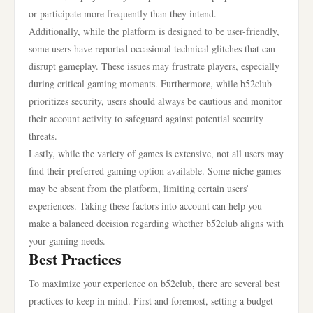
or participate more frequently than they intend.
Additionally, while the platform is designed to be user-friendly,
some users have reported occasional technical glitches that can
disrupt gameplay. These issues may frustrate players, especially
during critical gaming moments. Furthermore, while b52club
prioritizes security, users should always be cautious and monitor
their account activity to safeguard against potential security
threats.
Lastly, while the variety of games is extensive, not all users may
find their preferred gaming option available. Some niche games
may be absent from the platform, limiting certain users’
experiences. Taking these factors into account can help you
make a balanced decision regarding whether b52club aligns with
your gaming needs.
Best Practices
To maximize your experience on b52club, there are several best
practices to keep in mind. First and foremost, setting a budget