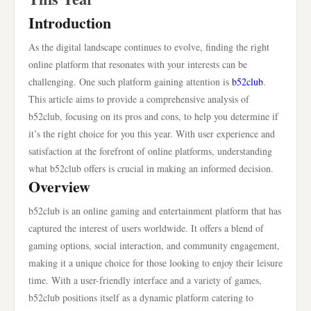
Introduction
As the digital landscape continues to evolve, finding the right
online platform that resonates with your interests can be
challenging. One such platform gaining attention is
b52club
.
This article aims to provide a comprehensive analysis of
b52club, focusing on its pros and cons, to help you determine if
it’s the right choice for you this year. With user experience and
satisfaction at the forefront of online platforms, understanding
what b52club offers is crucial in making an informed decision.
Overview
b52club is an online gaming and entertainment platform that has
captured the interest of users worldwide. It offers a blend of
gaming options, social interaction, and community engagement,
making it a unique choice for those looking to enjoy their leisure
time. With a user-friendly interface and a variety of games,
b52club positions itself as a dynamic platform catering to