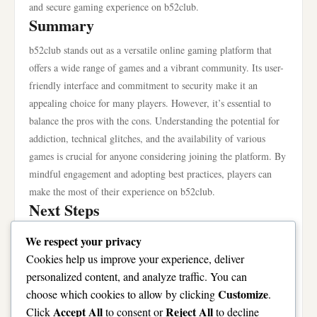
and secure gaming experience on b52club.
Summary
b52club stands out as a versatile online gaming platform that
offers a wide range of games and a vibrant community. Its user-
friendly interface and commitment to security make it an
appealing choice for many players. However, it’s essential to
balance the pros with the cons. Understanding the potential for
addiction, technical glitches, and the availability of various
games is crucial for anyone considering joining the platform. By
mindful engagement and adopting best practices, players can
make the most of their experience on b52club.
Next Steps
If you’re considering b52club as your next gaming platform,
We respect your privacy
take the time to explore its offerings further. Visit the website
Cookies help us improve your experience, deliver
and sign up for an account to experience the community and
personalized content, and analyze traffic. You can
game selection firsthand. Remember to play responsibly, stay
Customize
choose which cookies to allow by clicking
.
informed about platform updates, and engage with others to
Accept All
Reject All
Click
to consent or
to decline