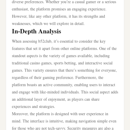
diverse preferences. Whether you’re a casual gamer or a serious
enthusiast, the platform promises an engaging experience.
However, like any other platform, it has its strengths and
weaknesses, which we will explore in detail.
In-Depth Analysis
When assessing b52club, it’s essential to consider the key
features that set it apart from other online platforms. One of the
standout aspects is the variety of games available, including
traditional casino games, sports betting, and interactive social
games. This variety ensures that there’s something for everyone,
regardless of their gaming preference. Furthermore, the
platform boasts an active community, enabling users to interact
and engage with like-minded individuals. This social aspect adds
an additional layer of enjoyment, as players can share
experiences and strategies.
Moreover, the platform is designed with user experience in
mind. The interface is intuitive, making navigation simple even
for those who are not tech-savvy. Security measures are also a