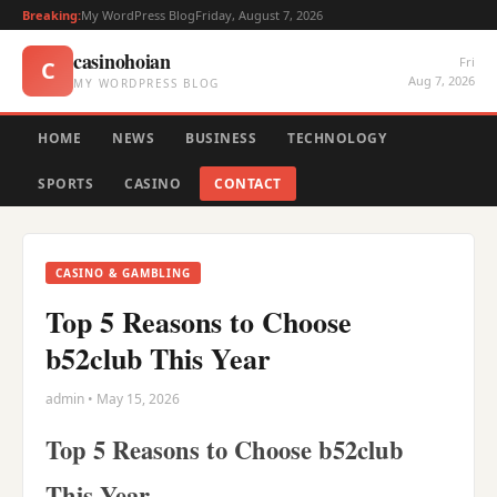
Breaking:
My WordPress Blog
Friday, August 7, 2026
casinohoian
Fri
C
Aug 7, 2026
MY WORDPRESS BLOG
HOME
NEWS
BUSINESS
TECHNOLOGY
SPORTS
CASINO
CONTACT
CASINO & GAMBLING
Top 5 Reasons to Choose
b52club This Year
admin • May 15, 2026
Top 5 Reasons to Choose b52club
This Year