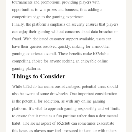
tournaments and promotions, providing players with
opportunities to win prizes and bonuses, thus adding a
competitive edge to the gaming experience.
Finally, the platform’s emphasis on security ensures that players
can enjoy their gaming without concerns about data breaches or
fraud. With dedicated customer support available, users can
have their queries resolved quickly, making for a smoother
gaming experience overall. These benefits make b52club a
compelling choice for anyone seeking an enjoyable online
gaming platform.
Things to Consider
While b52club has numerous advantages, potential users should
also be aware of some drawbacks. One important consideration
is the potential for addiction, as with any online gaming
platform. It’s vital to approach gaming responsibly and set limits
to ensure that it remains a fun pastime rather than a detrimental
habit. The social aspect of b52club can sometimes exacerbate
this issue, as players may feel pressured to keep up with others