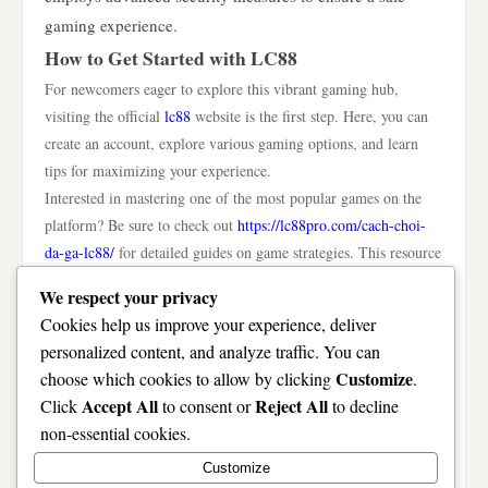
gaming experience.
How to Get Started with LC88
For newcomers eager to explore this vibrant gaming hub,
visiting the official
lc88
website is the first step. Here, you can
create an account, explore various gaming options, and learn
tips for maximizing your experience.
Interested in mastering one of the most popular games on the
platform? Be sure to check out
https://lc88pro.com/cach-choi-
da-ga-lc88/
for detailed guides on game strategies. This resource
is perfect for both beginners and seasoned players looking to
We respect your privacy
enhance their skills.
Cookies help us improve your experience, deliver
Conclusion
personalized content, and analyze traffic. You can
In a landscape where online gaming continues to evolve, LC88
Customize
choose which cookies to allow by clicking
.
stands out as a benchmark for quality and community. Whether
Accept All
Reject All
Click
to consent or
to decline
you’re a casual gamer or a competition enthusiast, LC88 caters
non-essential cookies.
to your gaming needs, making it a vital player in the online
Customize
gaming market. Don’t miss out on this gaming phenom—dive