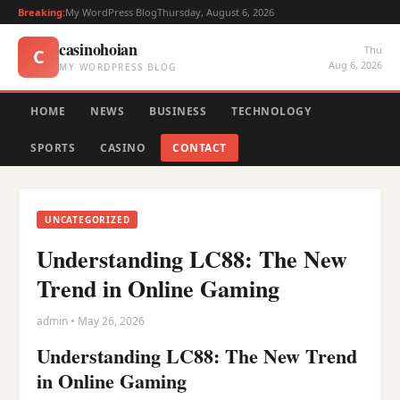
Breaking:
My WordPress Blog
Thursday, August 6, 2026
casinohoian
Thu
C
Aug 6, 2026
MY WORDPRESS BLOG
HOME
NEWS
BUSINESS
TECHNOLOGY
SPORTS
CASINO
CONTACT
UNCATEGORIZED
Understanding LC88: The New
Trend in Online Gaming
admin • May 26, 2026
Understanding LC88: The New Trend
in Online Gaming