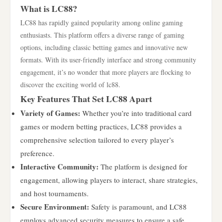
What is LC88?
LC88 has rapidly gained popularity among online gaming
enthusiasts. This platform offers a diverse range of gaming
options, including classic betting games and innovative new
formats. With its user-friendly interface and strong community
engagement, it’s no wonder that more players are flocking to
discover the exciting world of lc88.
Key Features That Set LC88 Apart
Variety of Games:
Whether you’re into traditional card
games or modern betting practices, LC88 provides a
comprehensive selection tailored to every player’s
preference.
Interactive Community:
The platform is designed for
engagement, allowing players to interact, share strategies,
and host tournaments.
Secure Environment:
Safety is paramount, and LC88
employs advanced security measures to ensure a safe