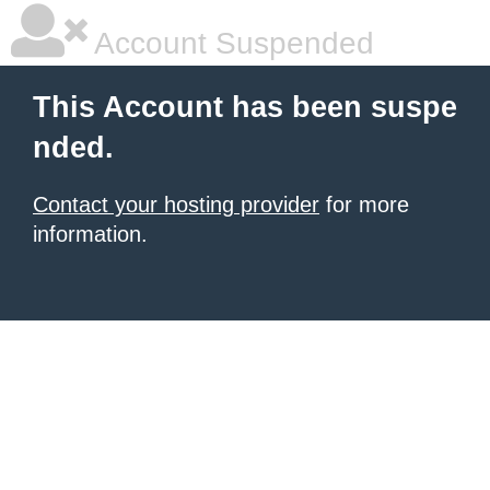
Account Suspended
This Account has been suspe
nded.
Contact your hosting provider
for more
information.