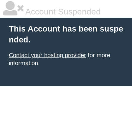
Account Suspended
This Account has been suspe
nded.
Contact your hosting provider
for more
information.