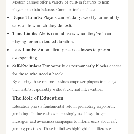
Modern casinos offer a variety of built-in features to help
players maintain balance. Common tools include:
Deposit Limits:
Players can set daily, weekly, or monthly
caps on how much they deposit.
Time Limits:
Alerts remind users when they’ve been
playing for an extended duration.
Loss Limits:
Automatically restricts losses to prevent
overspending.
Self-Exclusion:
Temporarily or permanently blocks access
for those who need a break.
By offering these options, casinos empower players to manage
their habits responsibly without external intervention.
The Role of Education
Education plays a fundamental role in promoting responsible
gambling. Online casinos increasingly use blogs, in-game
messages, and awareness campaigns to inform users about safe
gaming practices. These initiatives highlight the difference