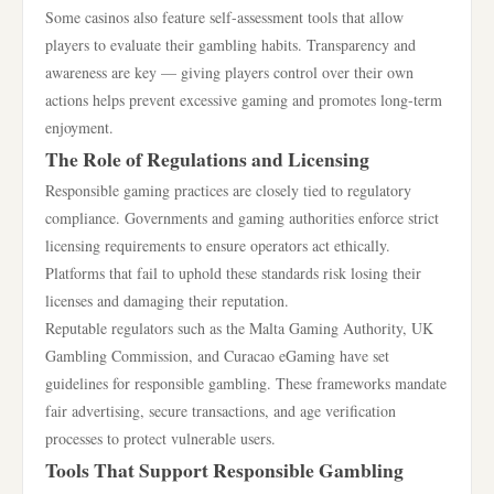
Some casinos also feature self-assessment tools that allow
players to evaluate their gambling habits. Transparency and
awareness are key — giving players control over their own
actions helps prevent excessive gaming and promotes long-term
enjoyment.
The Role of Regulations and Licensing
Responsible gaming practices are closely tied to regulatory
compliance. Governments and gaming authorities enforce strict
licensing requirements to ensure operators act ethically.
Platforms that fail to uphold these standards risk losing their
licenses and damaging their reputation.
Reputable regulators such as the Malta Gaming Authority, UK
Gambling Commission, and Curacao eGaming have set
guidelines for responsible gambling. These frameworks mandate
fair advertising, secure transactions, and age verification
processes to protect vulnerable users.
Tools That Support Responsible Gambling