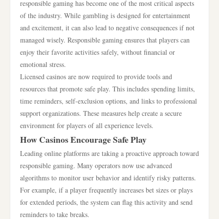
responsible gaming has become one of the most critical aspects
of the industry. While gambling is designed for entertainment
and excitement, it can also lead to negative consequences if not
managed wisely. Responsible gaming ensures that players can
enjoy their favorite activities safely, without financial or
emotional stress.
Licensed casinos are now required to provide tools and
resources that promote safe play. This includes spending limits,
time reminders, self-exclusion options, and links to professional
support organizations. These measures help create a secure
environment for players of all experience levels.
How Casinos Encourage Safe Play
Leading online platforms are taking a proactive approach toward
responsible gaming. Many operators now use advanced
algorithms to monitor user behavior and identify risky patterns.
For example, if a player frequently increases bet sizes or plays
for extended periods, the system can flag this activity and send
reminders to take breaks.