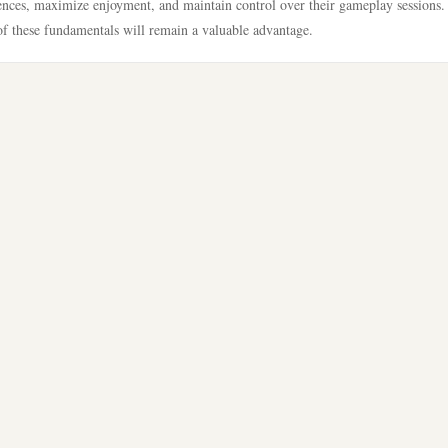
rences, maximize enjoyment, and maintain control over their gameplay sessions.
 of these fundamentals will remain a valuable advantage.