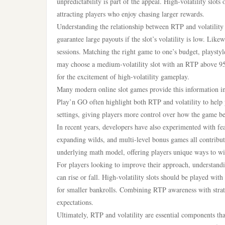
unpredictability is part of the appeal. High-volatility slo
attracting players who enjoy chasing larger rewards.
Understanding the relationship between RTP and volatility
guarantee large payouts if the slot’s volatility is low. Like
sessions. Matching the right game to one’s budget, playstyl
may choose a medium-volatility slot with an RTP above 
for the excitement of high-volatility gameplay.
Many modern online slot games provide this information in 
Play’n GO often highlight both RTP and volatility to help p
settings, giving players more control over how the game b
In recent years, developers have also experimented with fea
expanding wilds, and multi-level bonus games all contribu
underlying math model, offering players unique ways to wi
For players looking to improve their approach, understandi
can rise or fall. High-volatility slots should be played wit
for smaller bankrolls. Combining RTP awareness with strate
expectations.
Ultimately, RTP and volatility are essential components tha