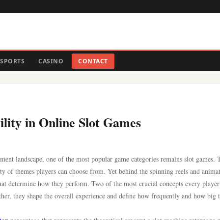
SPORTS
CASINO
CONTACT
lity in Online Slot Games
inment landscape, one of the most popular game categories remains slot games. 
riety of themes players can choose from. Yet behind the spinning reels and anima
that determine how they perform. Two of the most crucial concepts every player
ther, they shape the overall experience and define how frequently and how big 