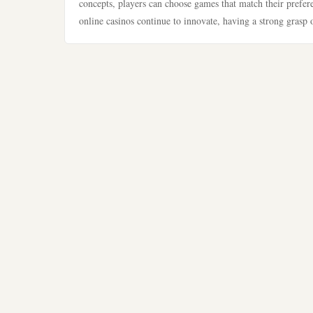
concepts, players can choose games that match their prefe
online casinos continue to innovate, having a strong grasp