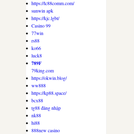
https://lc88comm.com/
sunwin apk
https://kjc.lgbt/
Casino 99
77win
rs88
ko66
luck8
789F
79king.com
https://okwin.blog/
ww888
https://kp88.space/
bcx88
tg88 đăng nhập
nk88
hi88
888new casino