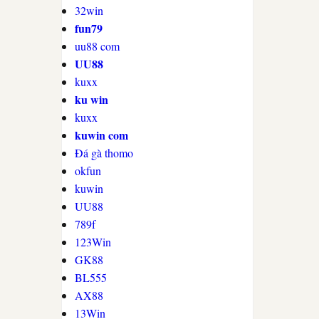
32win
fun79
uu88 com
UU88
kuxx
ku win
kuxx
kuwin com
Đá gà thomo
okfun
kuwin
UU88
789f
123Win
GK88
BL555
AX88
13Win