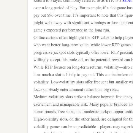
Return to Player, commonly referred to as RTP, is a
8kbet 
over a long period of play. For example, if a slot game ha
pay out $96 over time. It’s important to note that this figur
might walk away with significant winnings or lose their en
game’s expected performance in the long run.
Online casinos often highlight the RTP value to help play
who want better long-term value, while lower RTP games ten
progressive jackpot slots typically offer lower RTP percent
willingly accept this trade-off, as the potential reward can 
While RTP focuses on long-term returns, volatility—also cal
how much a slot is likely to pay out. This can be broken d
volatility. Low-volatility slots offer frequent but smaller 
focus on steady entertainment rather than big risks.
Medium-volatility slots strike a balance between frequency
excitement and manageable risk. Many popular branded and 
bonus rounds, free spins, and moderate jackpot opportuniti
High-volatility slots, on the other hand, are designed for th
volatility games can be unpredictable—players may experien