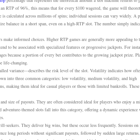
top
percentage that represents the theoretical amount a slot machine returns to 
s an RTP of 96%, this means that for every $100 wagered, the game will theoret
e is calculated across millions of spins; individual sessions can vary widely. A 
tire balance in a short span, even on a high-RTP slot. The number simply indica
ers make informed choices. Higher RTP games are generally more appealing to 
d to be associated with specialized features or progressive jackpots. For inst
ages because a portion of every bet contributes to the growing jackpot prize. Pl
be life-changing.
led variance—describes the risk level of the slot. Volatility indicates how oft
own into three common categories: low volatility, medium volatility, and high
wins, making them ideal for casual players or those with limited bankrolls. Thes
 and size of payouts. They are often considered ideal for players who enjoy a m
adventure-themed slots fall into this category, offering a dynamic experience 
es.
rill-seekers. They deliver big wins, but these occur less frequently. Sessions on
ce long periods without significant payouts, followed by sudden large returns.