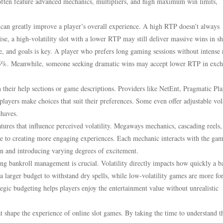
ts often feature advanced mechanics, multipliers, and high maximum win limits,
 can greatly improve a player’s overall experience. A high RTP doesn’t always
wise, a high-volatility slot with a lower RTP may still deliver massive wins in sh
e, and goals is key. A player who prefers long gaming sessions without intense 
95%. Meanwhile, someone seeking dramatic wins may accept lower RTP in exc
their help sections or game descriptions. Providers like NetEnt, Pragmatic Pla
layers make choices that suit their preferences. Some even offer adjustable vola
ehaves.
tures that influence perceived volatility. Megaways mechanics, cascading reels,
te to creating more engaging experiences. Each mechanic interacts with the gam
n and introducing varying degrees of excitement.
ng bankroll management is crucial. Volatility directly impacts how quickly a b
h a larger budget to withstand dry spells, while low-volatility games are more fo
gic budgeting helps players enjoy the entertainment value without unrealistic
t shape the experience of online slot games. By taking the time to understand t