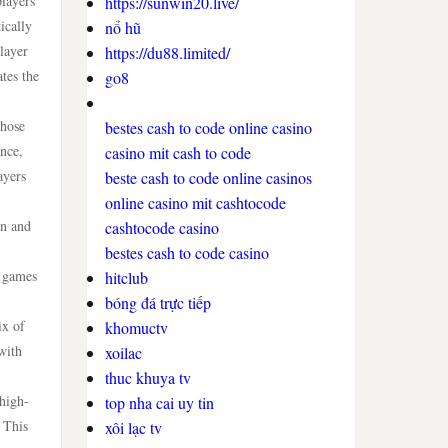
players
https://sunwin20.live/
ically
nổ hũ
player
https://du88.limited/
tes the
go8
those
bestes cash to code online casino
ance,
casino mit cash to code
ayers
beste cash to code online casinos
online casino mit cashtocode
en and
cashtocode casino
bestes cash to code casino
e games
hitclub
bóng đá trực tiếp
ix of
khomuctv
with
xoilac
thuc khuya tv
 high-
top nha cai uy tin
 This
xôi lạc tv