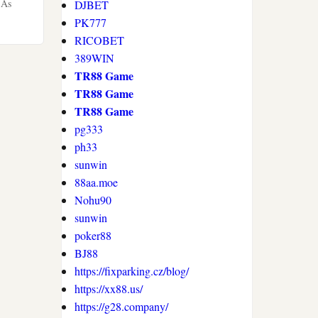
 As
DJBET
PK777
RICOBET
389WIN
TR88 Game
TR88 Game
TR88 Game
pg333
ph33
sunwin
88aa.moe
Nohu90
sunwin
poker88
BJ88
https://fixparking.cz/blog/
https://xx88.us/
https://g28.company/