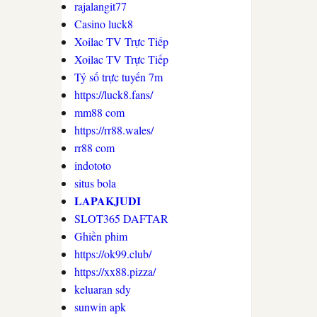
rajalangit77
Casino luck8
Xoilac TV Trực Tiếp
Xoilac TV Trực Tiếp
Tỷ số trực tuyến 7m
https://luck8.fans/
mm88 com
https://rr88.wales/
rr88 com
indototo
situs bola
LAPAKJUDI
SLOT365 DAFTAR
Ghiền phim
https://ok99.club/
https://xx88.pizza/
keluaran sdy
sunwin apk