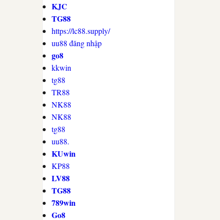
KJC
TG88
https://lc88.supply/
uu88 đăng nhập
go8
kkwin
tg88
TR88
NK88
NK88
tg88
uu88.
KUwin
KP88
LV88
TG88
789win
Go8