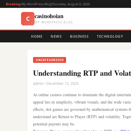
Breaking:
My WordPress Blog
Thursday, August 6, 2026
casinohoian
C
MY WORDPRESS BLOG
HOME
NEWS
BUSINESS
TECHNOLOGY
UNCATEGORIZED
Understanding RTP and Volati
admin • December 12, 2025
As online casinos continue to dominate the digital enterta
appeal lies in simplicity, vibrant visuals, and the wide va
effects, slot games are governed by mathematical systems 
understand are Return to Player (RTP) and volatility. Toge
potential payouts may be.