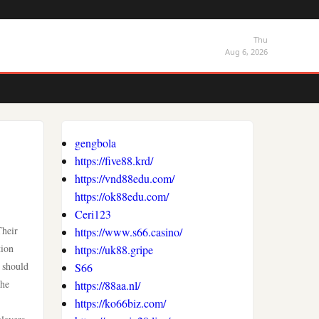
Thu
Aug 6, 2026
gengbola
https://five88.krd/
https://vnd88edu.com/
https://ok88edu.com/
Ceri123
Their
https://www.s66.casino/
tion
https://uk88.gripe
 should
S66
the
https://88aa.nl/
https://ko66biz.com/