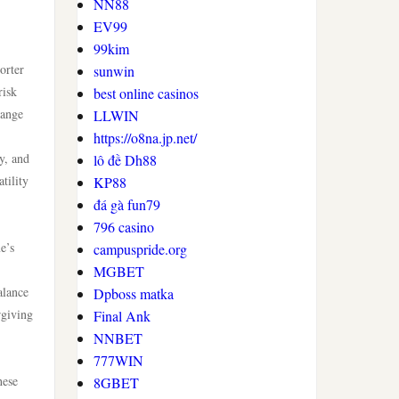
NN88
EV99
99kim
orter
sunwin
risk
best online casinos
hange
LLWIN
https://o8na.jp.net/
y, and
lô đề Dh88
tility
KP88
đá gà fun79
796 casino
e’s
campuspride.org
MGBET
alance
Dpboss matka
rgiving
Final Ank
NNBET
777WIN
hese
8GBET