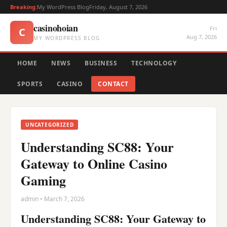
Breaking:
My WordPress Blog
Friday, August 7, 2026
casinohoian
Fri
C
Aug 7, 2026
MY WORDPRESS BLOG
HOME
NEWS
BUSINESS
TECHNOLOGY
SPORTS
CASINO
CONTACT
UNCATEGORIZED
Understanding SC88: Your
Gateway to Online Casino
Gaming
admin • March 7, 2026
Understanding SC88: Your Gateway to