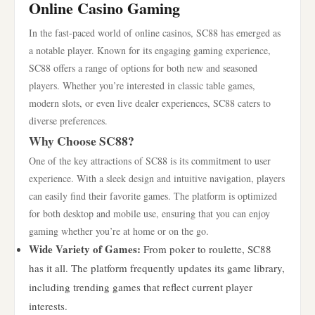
Online Casino Gaming
In the fast-paced world of online casinos, SC88 has emerged as
a notable player. Known for its engaging gaming experience,
SC88 offers a range of options for both new and seasoned
players. Whether you’re interested in classic table games,
modern slots, or even live dealer experiences, SC88 caters to
diverse preferences.
Why Choose SC88?
One of the key attractions of SC88 is its commitment to user
experience. With a sleek design and intuitive navigation, players
can easily find their favorite games. The platform is optimized
for both desktop and mobile use, ensuring that you can enjoy
gaming whether you’re at home or on the go.
Wide Variety of Games:
From poker to roulette, SC88
has it all. The platform frequently updates its game library,
including trending games that reflect current player
interests.