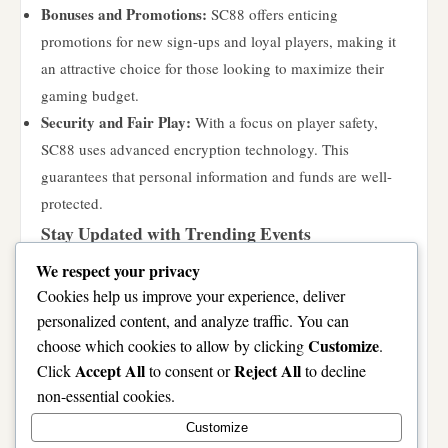
Bonuses and Promotions:
SC88 offers enticing
promotions for new sign-ups and loyal players, making it
an attractive choice for those looking to maximize their
gaming budget.
Security and Fair Play:
With a focus on player safety,
SC88 uses advanced encryption technology. This
guarantees that personal information and funds are well-
protected.
Stay Updated with Trending Events
In addition to its games, SC88 is involved in various community
We respect your privacy
activities that resonate with its audience. One of these is its
Cookies help us improve your experience, deliver
support for local events, such as the
xổ số đà lạt
, connecting the
personalized content, and analyze traffic. You can
online casino community with real-life happenings that players
Customize
choose which cookies to allow by clicking
.
can enjoy.
Accept All
Reject All
Click
to consent or
to decline
As online gaming continues to evolve, SC88 remains at the
non-essential cookies.
forefront, offering a comprehensive casino experience that aligns
Customize
with player needs. Dive into the world of SC88 today and