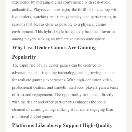
experience by merging digital convenience with real-world
authenticity. Players can now enjoy the thrill of interacting with
live dealers, watching real-time gameplay, and participating in
sessions that feel as close as possible to a physical casino
environment. This hybrid style has quickly become a favorite
among players seeking an immersive casino atmosphere.
Why Live Dealer Games Are Gaining
Popularity
The rapid rise of live dealer games can be credited to
advancements in streaming technology and a growing demand
for realistic gaming experiences. With high-definition video,
professional dealers, and smooth interfaces, players gain a sense
of trust and engagement. The opportunity to interact directly
with the dealer and other participants enhances the social
element of casino gaming, making it far more engaging than
traditional digital games.
Platforms Like abcvip Support High-Quality