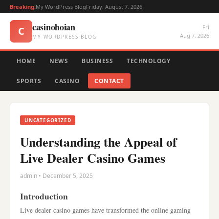
Breaking:
My WordPress Blog
Friday, August 7, 2026
casinohoian
Fri
C
Aug 7, 2026
MY WORDPRESS BLOG
HOME
NEWS
BUSINESS
TECHNOLOGY
SPORTS
CASINO
CONTACT
UNCATEGORIZED
Understanding the Appeal of
Live Dealer Casino Games
admin • December 5, 2025
Introduction
Live dealer casino games have transformed the online gaming