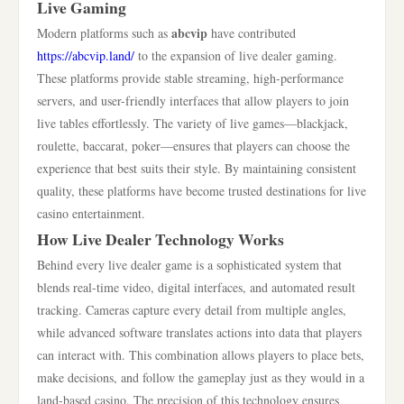
Live Gaming
abcvip
Modern platforms such as
have contributed
https://abcvip.land/
to the expansion of live dealer gaming.
These platforms provide stable streaming, high-performance
servers, and user-friendly interfaces that allow players to join
live tables effortlessly. The variety of live games—blackjack,
roulette, baccarat, poker—ensures that players can choose the
experience that best suits their style. By maintaining consistent
quality, these platforms have become trusted destinations for live
casino entertainment.
How Live Dealer Technology Works
Behind every live dealer game is a sophisticated system that
blends real-time video, digital interfaces, and automated result
tracking. Cameras capture every detail from multiple angles,
while advanced software translates actions into data that players
can interact with. This combination allows players to place bets,
make decisions, and follow the gameplay just as they would in a
land-based casino. The precision of this technology ensures