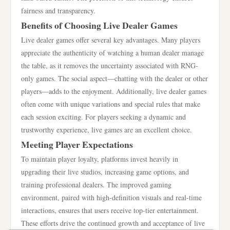
fairness and transparency.
Benefits of Choosing Live Dealer Games
Live dealer games offer several key advantages. Many players
appreciate the authenticity of watching a human dealer manage
the table, as it removes the uncertainty associated with RNG-
only games. The social aspect—chatting with the dealer or other
players—adds to the enjoyment. Additionally, live dealer games
often come with unique variations and special rules that make
each session exciting. For players seeking a dynamic and
trustworthy experience, live games are an excellent choice.
Meeting Player Expectations
To maintain player loyalty, platforms invest heavily in
upgrading their live studios, increasing game options, and
training professional dealers. The improved gaming
environment, paired with high-definition visuals and real-time
interactions, ensures that users receive top-tier entertainment.
These efforts drive the continued growth and acceptance of live