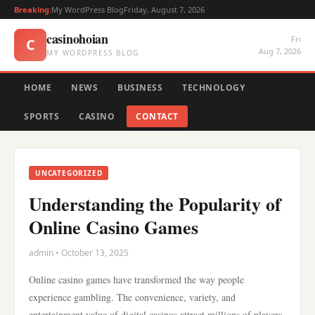
Breaking:
My WordPress Blog
Friday, August 7, 2026
casinohoian
Fri
C
Aug 7, 2026
MY WORDPRESS BLOG
HOME
NEWS
BUSINESS
TECHNOLOGY
SPORTS
CASINO
CONTACT
UNCATEGORIZED
Understanding the Popularity of
Online Casino Games
admin • October 13, 2025
Online casino games have transformed the way people
experience gambling. The convenience, variety, and
entertainment value of digital casinos attract millions of players