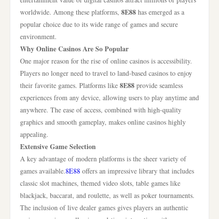
8E88
worldwide. Among these platforms,
has emerged as a
popular choice due to its wide range of games and secure
environment.
Why Online Casinos Are So Popular
One major reason for the rise of online casinos is accessibility.
Players no longer need to travel to land-based casinos to enjoy
8E88
their favorite games. Platforms like
provide seamless
experiences from any device, allowing users to play anytime and
anywhere. The ease of access, combined with high-quality
graphics and smooth gameplay, makes online casinos highly
appealing.
Extensive Game Selection
A key advantage of modern platforms is the sheer variety of
games available.
8E88
offers an impressive library that includes
classic slot machines, themed video slots, table games like
blackjack, baccarat, and roulette, as well as poker tournaments.
The inclusion of live dealer games gives players an authentic