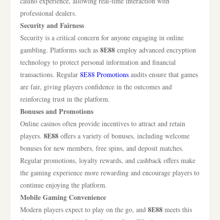
casino experience, allowing real-time interaction with
professional dealers.
Security and Fairness
Security is a critical concern for anyone engaging in online
8E88
gambling. Platforms such as
employ advanced encryption
technology to protect personal information and financial
transactions. Regular
8E88 Promotions
audits ensure that games
are fair, giving players confidence in the outcomes and
reinforcing trust in the platform.
Bonuses and Promotions
Online casinos often provide incentives to attract and retain
8E88
players.
offers a variety of bonuses, including welcome
bonuses for new members, free spins, and deposit matches.
Regular promotions, loyalty rewards, and cashback offers make
the gaming experience more rewarding and encourage players to
continue enjoying the platform.
Mobile Gaming Convenience
8E88
Modern players expect to play on the go, and
meets this