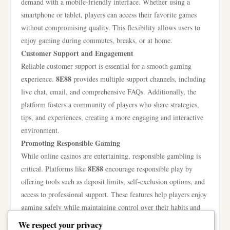
demand with a mobile-friendly interface. Whether using a
smartphone or tablet, players can access their favorite games
without compromising quality. This flexibility allows users to
enjoy gaming during commutes, breaks, or at home.
Customer Support and Engagement
Reliable customer support is essential for a smooth gaming
8E88
experience.
provides multiple support channels, including
live chat, email, and comprehensive FAQs. Additionally, the
platform fosters a community of players who share strategies,
tips, and experiences, creating a more engaging and interactive
environment.
Promoting Responsible Gaming
While online casinos are entertaining, responsible gambling is
8E88
critical. Platforms like
encourage responsible play by
offering tools such as deposit limits, self-exclusion options, and
access to professional support. These features help players enjoy
gaming safely while maintaining control over their habits and
finances.
We respect your privacy