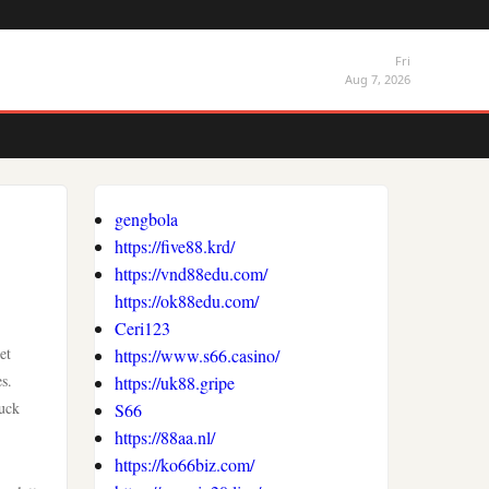
Fri
Aug 7, 2026
gengbola
https://five88.krd/
https://vnd88edu.com/
https://ok88edu.com/
Ceri123
et
https://www.s66.casino/
s.
https://uk88.gripe
luck
S66
https://88aa.nl/
https://ko66biz.com/