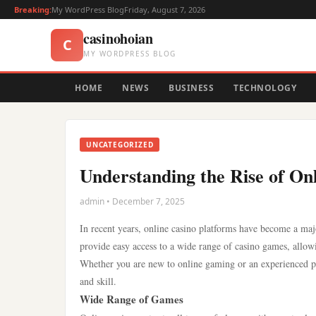
Breaking:
My WordPress Blog
Friday, August 7, 2026
casinohoian
C
MY WORDPRESS BLOG
HOME
NEWS
BUSINESS
TECHNOLOGY
UNCATEGORIZED
Understanding the Rise of On
admin • December 7, 2025
In recent years, online casino platforms have become a maj
provide easy access to a wide range of casino games, allow
Whether you are new to online gaming or an experienced play
and skill.
Wide Range of Games