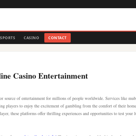
SPORTS
CASINO
CONTACT
line Casino Entertainment
or source of entertainment for millions of people worldwide. Services like mub
ing players to enjoy the excitement of gambling from the comfort of their home
er, these platforms offer thrilling experiences and opportunities to test your 