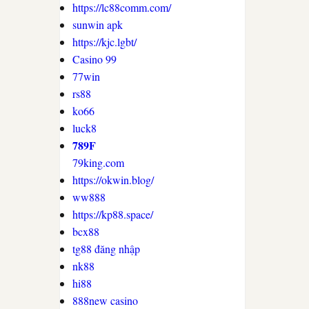
https://lc88comm.com/
sunwin apk
https://kjc.lgbt/
Casino 99
77win
rs88
ko66
luck8
789F
79king.com
https://okwin.blog/
ww888
https://kp88.space/
bcx88
tg88 đăng nhập
nk88
hi88
888new casino