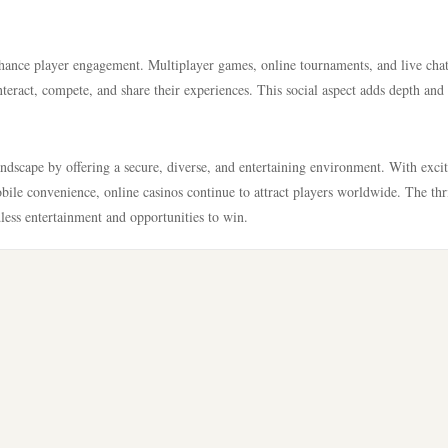
nhance player engagement. Multiplayer games, online tournaments, and live cha
nteract, compete, and share their experiences. This social aspect adds depth and
ndscape by offering a secure, diverse, and entertaining environment. With exci
ile convenience, online casinos continue to attract players worldwide. The thri
dless entertainment and opportunities to win.