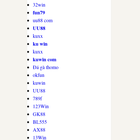
32win
fun79
uu88 com
UU88
kuxx
ku win
kuxx
kuwin com
Đá gà thomo
okfun
kuwin
UU88
789f
123Win
GK88
BL555
AX88
13Win