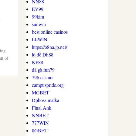
NN88
EV99
99kim
t
sunwin
best online casinos
LLWIN
https://o8na.jp.net/
ting
lô đề Dh88
ll of
KP88
đá gà fun79
796 casino
campuspride.org
MGBET
Dpboss matka
Final Ank
NNBET
777WIN
8GBET