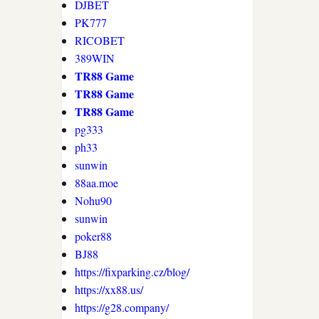
DJBET
PK777
RICOBET
389WIN
TR88 Game
TR88 Game
TR88 Game
pg333
ph33
sunwin
88aa.moe
Nohu90
sunwin
poker88
BJ88
https://fixparking.cz/blog/
https://xx88.us/
https://g28.company/