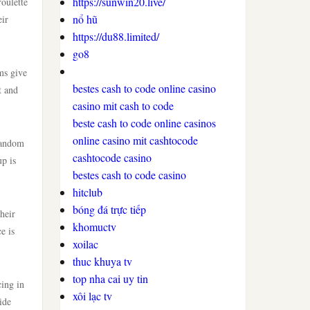
https://sunwin20.live/
roulette
nổ hũ
eir
https://du88.limited/
go8
ms give
bestes cash to code online casino
t and
casino mit cash to code
beste cash to code online casinos
online casino mit cashtocode
 random
cashtocode casino
up is
bestes cash to code casino
hitclub
bóng đá trực tiếp
heir
khomuctv
e is
xoilac
thuc khuya tv
top nha cai uy tin
cing in
xôi lạc tv
ide