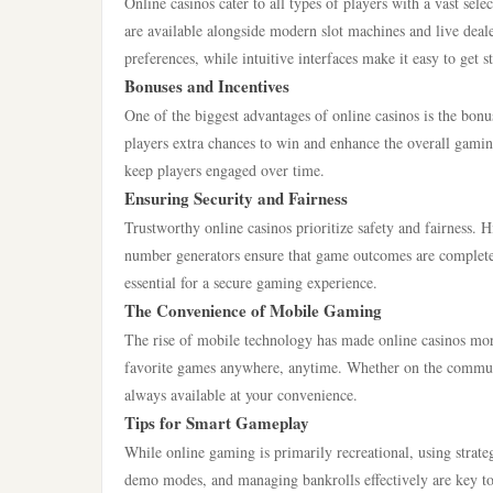
Online casinos cater to all types of players with a vast sele
are available alongside modern slot machines and live deale
preferences, while intuitive interfaces make it easy to get s
Bonuses and Incentives
One of the biggest advantages of online casinos is the bon
players extra chances to win and enhance the overall gami
keep players engaged over time.
Ensuring Security and Fairness
Trustworthy online casinos prioritize safety and fairness. 
number generators ensure that game outcomes are completely
essential for a secure gaming experience.
The Convenience of Mobile Gaming
The rise of mobile technology has made online casinos more
favorite games anywhere, anytime. Whether on the commute,
always available at your convenience.
Tips for Smart Gameplay
While online gaming is primarily recreational, using strat
demo modes, and managing bankrolls effectively are key t