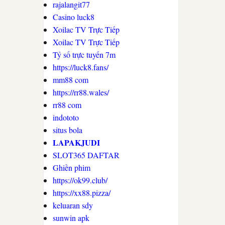
rajalangit77
Casino luck8
Xoilac TV Trực Tiếp
Xoilac TV Trực Tiếp
Tỷ số trực tuyến 7m
https://luck8.fans/
mm88 com
https://rr88.wales/
rr88 com
indototo
situs bola
LAPAKJUDI
SLOT365 DAFTAR
Ghiền phim
https://ok99.club/
https://xx88.pizza/
keluaran sdy
sunwin apk