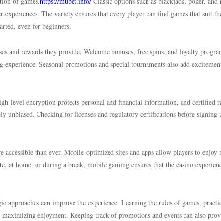
ction of games.
https://mubet.info/
Classic options such as blackjack, poker, and 
r experiences. The variety ensures that every player can find games that suit th
tarted, even for beginners.
uses and rewards they provide. Welcome bonuses, free spins, and loyalty progra
ng experience. Seasonal promotions and special tournaments also add excitemen
High-level encryption protects personal and financial information, and certified
 unbiased. Checking for licenses and regulatory certifications before signing 
 accessible than ever. Mobile-optimized sites and apps allow players to enjoy t
 at home, or during a break, mobile gaming ensures that the casino experienc
egic approaches can improve the experience. Learning the rules of games, practi
o maximizing enjoyment. Keeping track of promotions and events can also prov