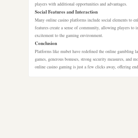
players with additional opportunities and advantages.
Social Features and Interaction
Many online casino platforms include social elements to e
features create a sense of community, allowing players to i
excitement to the gaming environment.
Conclusion
Platforms like mubet have redefined the online gambling la
games, generous bonuses, strong security measures, and mob
online casino gaming is just a few clicks away, offering en