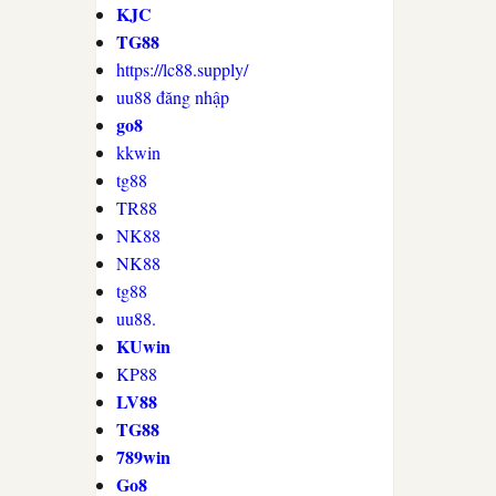
KJC
TG88
https://lc88.supply/
uu88 đăng nhập
go8
kkwin
tg88
TR88
NK88
NK88
tg88
uu88.
KUwin
KP88
LV88
TG88
789win
Go8