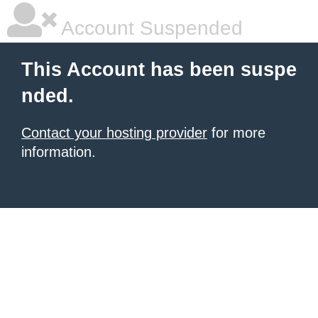
Account Suspended
This Account has been suspe
nded.
Contact your hosting provider
for more
information.