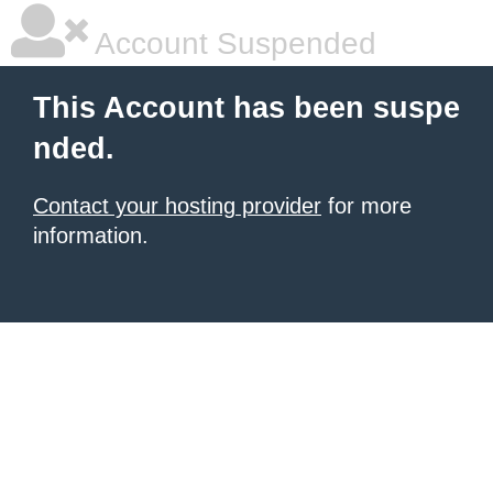
Account Suspended
This Account has been suspe
nded.
Contact your hosting provider
for more
information.