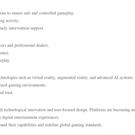
rms to ensure safe and controlled gameplay.
ng activity.
mely intervention support.
yers and professional dealers.
ience.
eplay.
chnologies such as virtual reality, augmented reality, and advanced AI systems.
lized gaming environments.
d trust.
h technological innovation and user-focused design. Platforms are becoming m
g digital entertainment experiences.
and their capabilities and redefine global gaming standards.