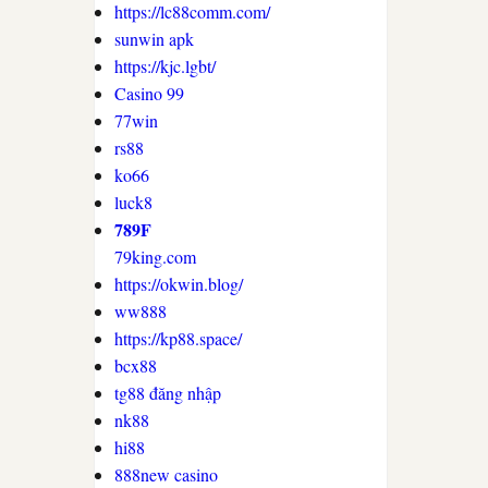
https://lc88comm.com/
sunwin apk
https://kjc.lgbt/
Casino 99
77win
rs88
ko66
luck8
789F
79king.com
https://okwin.blog/
ww888
https://kp88.space/
bcx88
tg88 đăng nhập
nk88
hi88
888new casino