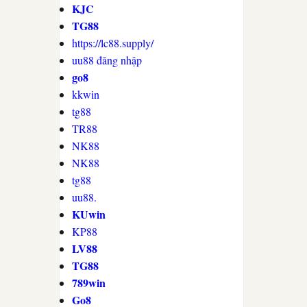
KJC
TG88
https://lc88.supply/
uu88 đăng nhập
go8
kkwin
tg88
TR88
NK88
NK88
tg88
uu88.
KUwin
KP88
LV88
TG88
789win
Go8