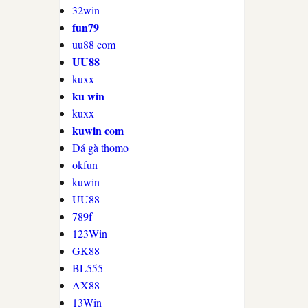
32win
fun79
uu88 com
UU88
kuxx
ku win
kuxx
kuwin com
Đá gà thomo
okfun
kuwin
UU88
789f
123Win
GK88
BL555
AX88
13Win