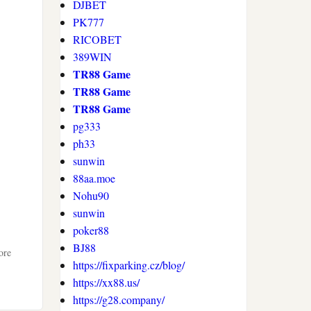
DJBET
PK777
RICOBET
389WIN
TR88 Game
TR88 Game
TR88 Game
pg333
ph33
sunwin
88aa.moe
Nohu90
sunwin
poker88
BJ88
ore
https://fixparking.cz/blog/
https://xx88.us/
https://g28.company/