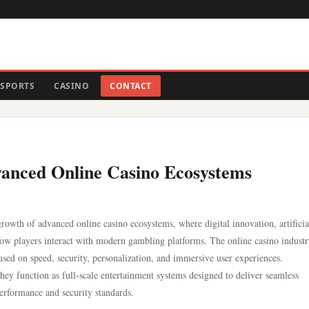
SPORTS
CASINO
CONTACT
anced Online Casino Ecosystems
growth of advanced online casino ecosystems, where digital innovation, artificia
 how players interact with modern gambling platforms. The online casino industr
used on speed, security, personalization, and immersive user experiences.
ey function as full-scale entertainment systems designed to deliver seamless
erformance and security standards.