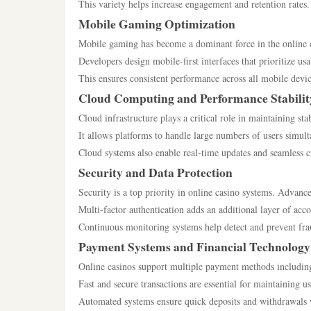
This variety helps increase engagement and retention rates.
Mobile Gaming Optimization
Mobile gaming has become a dominant force in the online c
Developers design mobile-first interfaces that prioritize usa
This ensures consistent performance across all mobile devic
Cloud Computing and Performance Stabilit
Cloud infrastructure plays a critical role in maintaining stab
It allows platforms to handle large numbers of users simul
Cloud systems also enable real-time updates and seamless c
Security and Data Protection
Security is a top priority in online casino systems. Advance
Multi-factor authentication adds an additional layer of acco
Continuous monitoring systems help detect and prevent frau
Payment Systems and Financial Technology
Online casinos support multiple payment methods including 
Fast and secure transactions are essential for maintaining us
Automated systems ensure quick deposits and withdrawals 