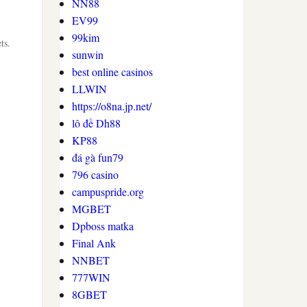
NN88
EV99
99kim
ts.
sunwin
best online casinos
LLWIN
https://o8na.jp.net/
lô đề Dh88
KP88
đá gà fun79
796 casino
campuspride.org
MGBET
Dpboss matka
Final Ank
NNBET
777WIN
8GBET