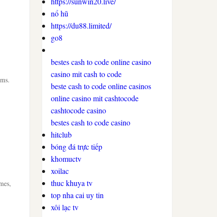
https://sunwin20.live/
nổ hũ
https://du88.limited/
go8
bestes cash to code online casino
casino mit cash to code
ems.
beste cash to code online casinos
online casino mit cashtocode
cashtocode casino
bestes cash to code casino
hitclub
bóng đá trực tiếp
khomuctv
xoilac
thuc khuya tv
ames,
top nha cai uy tin
xôi lạc tv