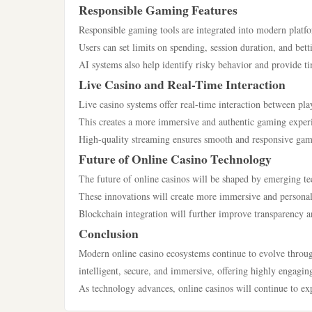
Responsible Gaming Features
Responsible gaming tools are integrated into modern platfo
Users can set limits on spending, session duration, and betti
AI systems also help identify risky behavior and provide ti
Live Casino and Real-Time Interaction
Live casino systems offer real-time interaction between pla
This creates a more immersive and authentic gaming exper
High-quality streaming ensures smooth and responsive gam
Future of Online Casino Technology
The future of online casinos will be shaped by emerging te
These innovations will create more immersive and persona
Blockchain integration will further improve transparency an
Conclusion
Modern online casino ecosystems continue to evolve throug
intelligent, secure, and immersive, offering highly engagin
As technology advances, online casinos will continue to exp