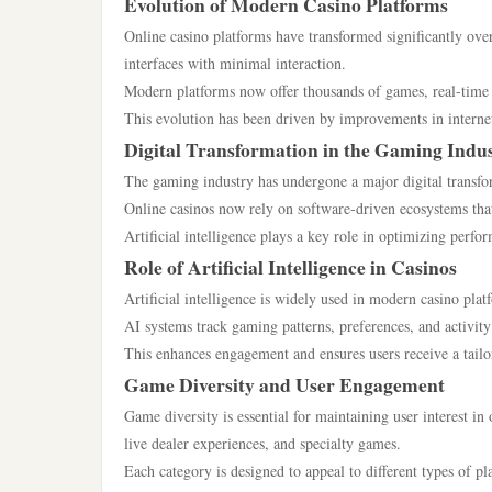
Evolution of Modern Casino Platforms
Online casino platforms have transformed significantly ove
interfaces with minimal interaction.
Modern platforms now offer thousands of games, real-time i
This evolution has been driven by improvements in interne
Digital Transformation in the Gaming Indu
The gaming industry has undergone a major digital transfor
Online casinos now rely on software-driven ecosystems tha
Artificial intelligence plays a key role in optimizing perf
Role of Artificial Intelligence in Casinos
Artificial intelligence is widely used in modern casino pla
AI systems track gaming patterns, preferences, and activit
This enhances engagement and ensures users receive a tail
Game Diversity and User Engagement
Game diversity is essential for maintaining user interest in
live dealer experiences, and specialty games.
Each category is designed to appeal to different types of p