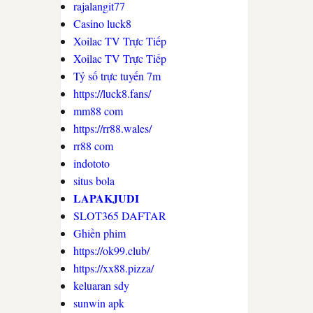
rajalangit77
Casino luck8
Xoilac TV Trực Tiếp
Xoilac TV Trực Tiếp
Tỷ số trực tuyến 7m
https://luck8.fans/
mm88 com
https://rr88.wales/
rr88 com
indototo
situs bola
LAPAKJUDI
SLOT365 DAFTAR
Ghiền phim
https://ok99.club/
https://xx88.pizza/
keluaran sdy
sunwin apk