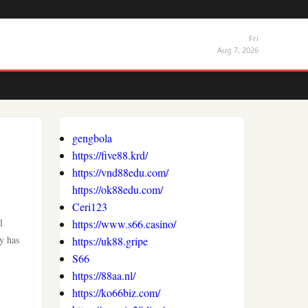
Fri
Aug 7, 2026
gengbola
https://five88.krd/
https://vnd88edu.com/
https://ok88edu.com/
Ceri123
l
https://www.s66.casino/
y has
https://uk88.gripe
S66
https://88aa.nl/
https://ko66biz.com/