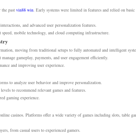
r the past
vin88 win
. Early systems were limited in features and relied on basic
nteractions, and advanced user personalization features.
t speed, mobile technology, and cloud computing infrastructure.
stry
mation, moving from traditional setups to fully automated and intelligent syst
t manage gameplay, payments, and user engagement efficiently.
ormance and improving user experience.
tforms to analyze user behavior and improve personalization.
y levels to recommend relevant games and features.
ored gaming experience.
 online casinos. Platforms offer a wide variety of games including slots, table g
layers, from casual users to experienced gamers.