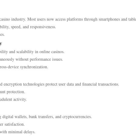
asino industry. Most users now access platforms through smartphones and table
bility, speed, and responsiveness.
es.
y
ility and scalability in online casinos.
taneously without performance issues.
ross-device synchronization.
d encryption technologies protect user data and financial transactions.
unt protection.
dulent activity.
digital wallets, bank transfers, and cryptocurrencies.
er satisfaction.
with minimal delays.