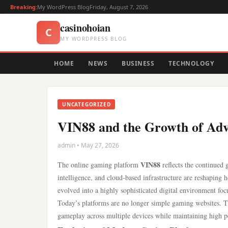
Breaking:
My WordPress Blog
Friday, August 7, 2026
casinohoian
C
MY WORDPRESS BLOG
HOME
NEWS
BUSINESS
TECHNOLOGY
UNCATEGORIZED
VIN88 and the Growth of Adv
admin • May 27, 2026
VIN88
The online gaming platform
reflects the continued 
intelligence, and cloud-based infrastructure are reshaping
evolved into a highly sophisticated digital environment foc
Today’s platforms are no longer simple gaming websites. Th
gameplay across multiple devices while maintaining high p