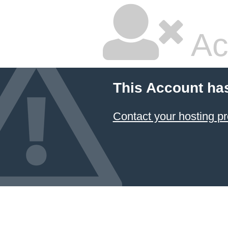
Ac
This Account ha
Contact your hosting pr