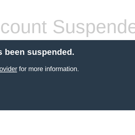
count Suspend
s been suspended.
ovider
for more information.