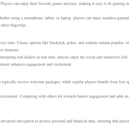
 Players can enjoy their favorite games anytime, making it easy to fit gaming in
ether using a smartphone, tablet, or laptop, players can enjoy seamless gamep
their fingertips.
ery taste. Classic options like blackjack, poker, and roulette remain popular, w
ve elements.
treaming real dealers in real time, players enjoy the social and immersive feel 
 element enhances engagement and excitement.
typically receive welcome packages, while regular players benefit from free sp
excitement. Competing with others for rewards fosters engagement and adds an
 advanced encryption to protect personal and financial data, ensuring that playe