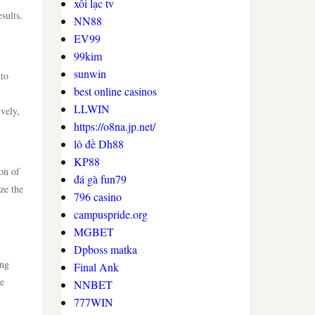
xôi lạc tv
sults.
NN88
EV99
99kim
sunwin
 to
best online casinos
LLWIN
ively,
https://o8na.jp.net/
lô đề Dh88
KP88
ion of
đá gà fun79
ze the
796 casino
campuspride.org
MGBET
Dpboss matka
ing
Final Ank
re
NNBET
777WIN