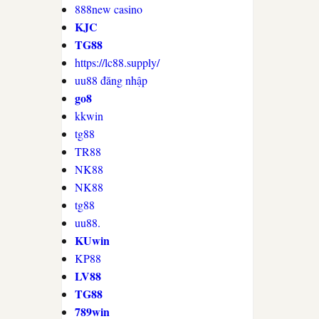
888new casino
KJC
TG88
https://lc88.supply/
uu88 đăng nhập
go8
kkwin
tg88
TR88
NK88
NK88
tg88
uu88.
KUwin
KP88
LV88
TG88
789win