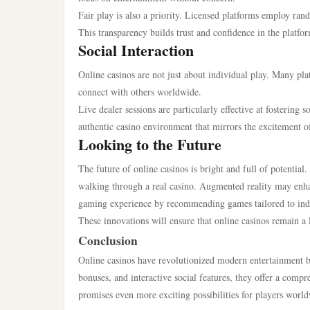
Fair play is also a priority. Licensed platforms employ ra
This transparency builds trust and confidence in the platfo
Social Interaction
Online casinos are not just about individual play. Many pla
connect with others worldwide.
Live dealer sessions are particularly effective at fostering 
authentic casino environment that mirrors the excitement o
Looking to the Future
The future of online casinos is bright and full of potential
walking through a real casino. Augmented reality may enhanc
gaming experience by recommending games tailored to indi
These innovations will ensure that online casinos remain a 
Conclusion
Online casinos have revolutionized modern entertainment 
bonuses, and interactive social features, they offer a comp
promises even more exciting possibilities for players worl