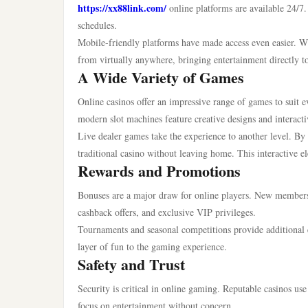
https://xx88link.com/
online platforms are available 24/7.
schedules.
Mobile-friendly platforms have made access even easier. Wh
from virtually anywhere, bringing entertainment directly to 
A Wide Variety of Games
Online casinos offer an impressive range of games to suit ev
modern slot machines feature creative designs and interacti
Live dealer games take the experience to another level. By s
traditional casino without leaving home. This interactive
Rewards and Promotions
Bonuses are a major draw for online players. New members 
cashback offers, and exclusive VIP privileges.
Tournaments and seasonal competitions provide additional 
layer of fun to the gaming experience.
Safety and Trust
Security is critical in online gaming. Reputable casinos use
focus on entertainment without concern.