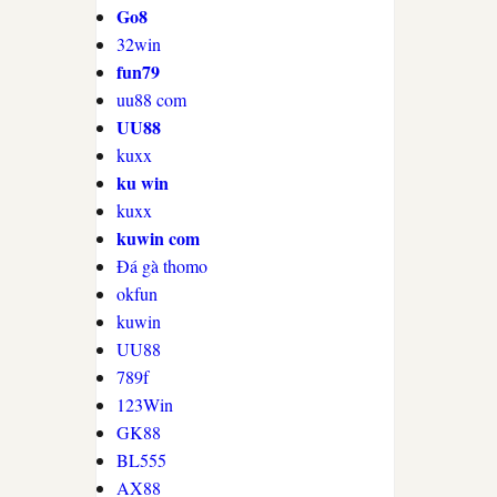
Go8
32win
fun79
uu88 com
UU88
kuxx
ku win
kuxx
kuwin com
Đá gà thomo
okfun
kuwin
UU88
789f
123Win
GK88
BL555
AX88