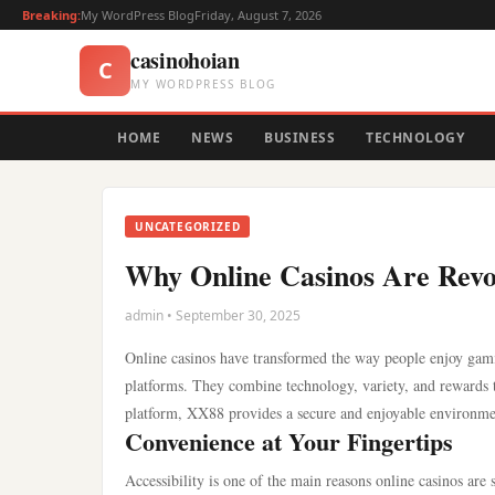
Breaking:
My WordPress Blog
Friday, August 7, 2026
casinohoian
C
MY WORDPRESS BLOG
HOME
NEWS
BUSINESS
TECHNOLOGY
UNCATEGORIZED
Why Online Casinos Are Revo
admin • September 30, 2025
Online casinos have transformed the way people enjoy gamin
platforms. They combine technology, variety, and rewards t
platform,
XX88
provides a secure and enjoyable environment
Convenience at Your Fingertips
Accessibility is one of the main reasons online casinos are