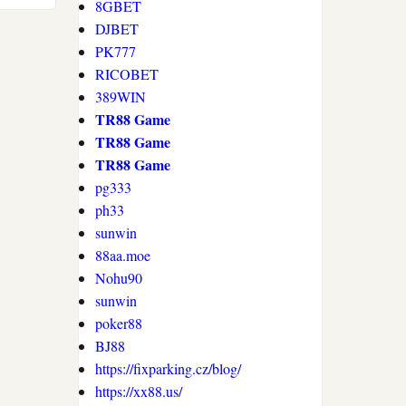
8GBET
DJBET
PK777
RICOBET
389WIN
TR88 Game
TR88 Game
TR88 Game
pg333
ph33
sunwin
88aa.moe
Nohu90
sunwin
poker88
BJ88
https://fixparking.cz/blog/
https://xx88.us/