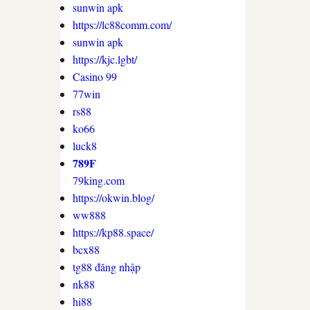
sunwin apk
https://lc88comm.com/
sunwin apk
https://kjc.lgbt/
Casino 99
77win
rs88
ko66
luck8
789F
79king.com
https://okwin.blog/
ww888
https://kp88.space/
bcx88
tg88 đăng nhập
nk88
hi88