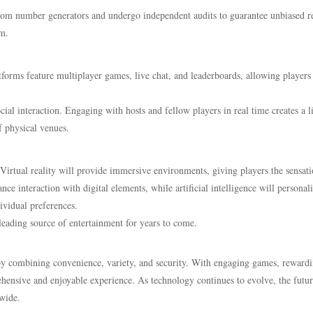
ndom number generators and undergo independent audits to guarantee unbiased re
rm.
tforms feature multiplayer games, live chat, and leaderboards, allowing players
social interaction. Engaging with hosts and fellow players in real time creates a l
f physical venues.
. Virtual reality will provide immersive environments, giving players the sensat
e interaction with digital elements, while artificial intelligence will personali
vidual preferences.
leading source of entertainment for years to come.
by combining convenience, variety, and security. With engaging games, reward
rehensive and enjoyable experience. As technology continues to evolve, the futu
dwide.