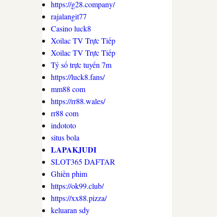
https://g28.company/
rajalangit77
Casino luck8
Xoilac TV Trực Tiếp
Xoilac TV Trực Tiếp
Tỷ số trực tuyến 7m
https://luck8.fans/
mm88 com
https://rr88.wales/
rr88 com
indototo
situs bola
LAPAKJUDI
SLOT365 DAFTAR
Ghiền phim
https://ok99.club/
https://xx88.pizza/
keluaran sdy