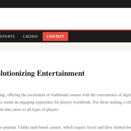
SPORTS
CASINO
CONTACT
lutionizing Entertainment
g, offering the excitement of traditional casinos with the convenience of digit
o create an engaging experience for players worldwide. For those seeking a rel
 that caters to all types of players.
 so popular. Unlike land-based casinos, which require travel and have limited ho