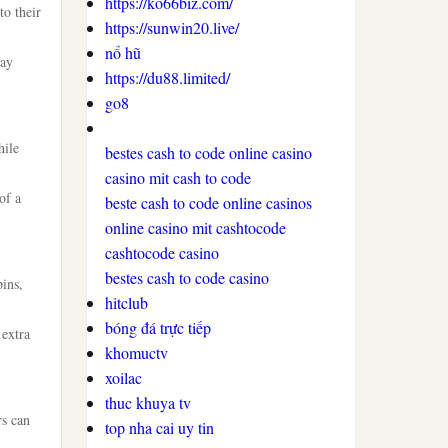
https://ko66biz.com/
to their
https://sunwin20.live/
nổ hũ
lay
https://du88.limited/
go8
hile
bestes cash to code online casino
casino mit cash to code
of a
beste cash to code online casinos
online casino mit cashtocode
cashtocode casino
bestes cash to code casino
ins,
hitclub
bóng đá trực tiếp
 extra
khomuctv
xoilac
thuc khuya tv
rs can
top nha cai uy tin