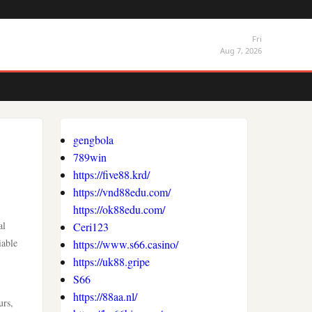
Fri
Aug 7, 2026
gengbola
789win
https://five88.krd/
https://vnd88edu.com/
https://ok88edu.com/
al
Ceri123
iable
https://www.s66.casino/
https://uk88.gripe
S66
https://88aa.nl/
urs,