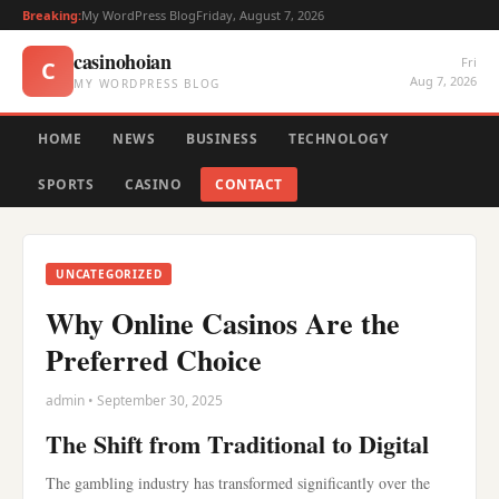
Breaking:
My WordPress Blog
Friday, August 7, 2026
casinohoian
Fri
C
Aug 7, 2026
MY WORDPRESS BLOG
HOME
NEWS
BUSINESS
TECHNOLOGY
SPORTS
CASINO
CONTACT
UNCATEGORIZED
Why Online Casinos Are the
Preferred Choice
admin • September 30, 2025
The Shift from Traditional to Digital
The gambling industry has transformed significantly over the