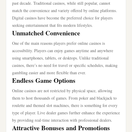
past decade. Traditional casinos, while still popular, cannot
match the convenience and variety offered by online platforms.
Digital casinos have become the preferred choice for players
seeking entertainment that fits modern lifestyles.
Unmatched Convenience
One of the main reasons players prefer online casinos is
accessibility. Players can enjoy games anytime and anywhere
using smartphones, tablets, or desktops. Unlike traditional
casinos, there’s no need for travel or specific schedules, making
gambling easier and more flexible than ever.
Endless Game Options
Online casinos are not restricted by physical space, allowing
them to host thousands of games. From poker and blackjack to
roulette and themed slot machines, there is something for every
type of player. Live dealer games further enhance the experience
by providing real-time interaction with professional dealers.
Attractive Bonuses and Promotions