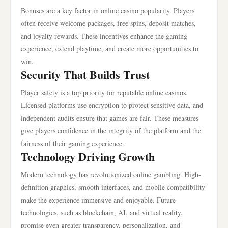
Bonuses are a key factor in online casino popularity. Players
often receive welcome packages, free spins, deposit matches,
and loyalty rewards. These incentives enhance the gaming
experience, extend playtime, and create more opportunities to
win.
Security That Builds Trust
Player safety is a top priority for reputable online casinos.
Licensed platforms use encryption to protect sensitive data, and
independent audits ensure that games are fair. These measures
give players confidence in the integrity of the platform and the
fairness of their gaming experience.
Technology Driving Growth
Modern technology has revolutionized online gambling. High-
definition graphics, smooth interfaces, and mobile compatibility
make the experience immersive and enjoyable. Future
technologies, such as blockchain, AI, and virtual reality,
promise even greater transparency, personalization, and