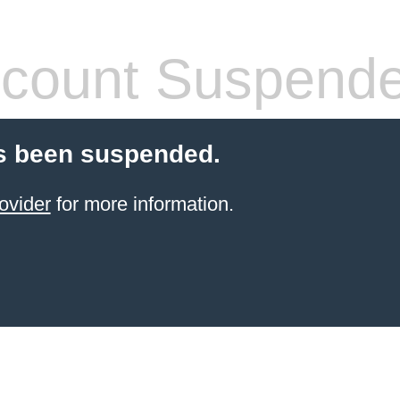
count Suspend
s been suspended.
ovider
for more information.