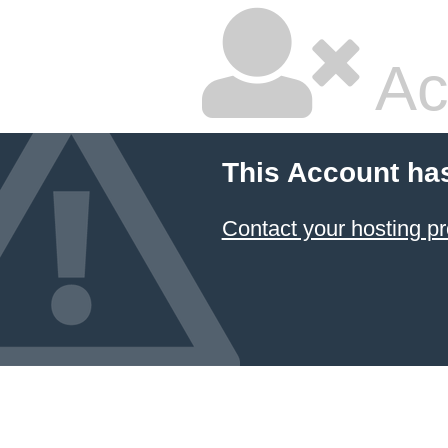
Ac
This Account ha
Contact your hosting pr