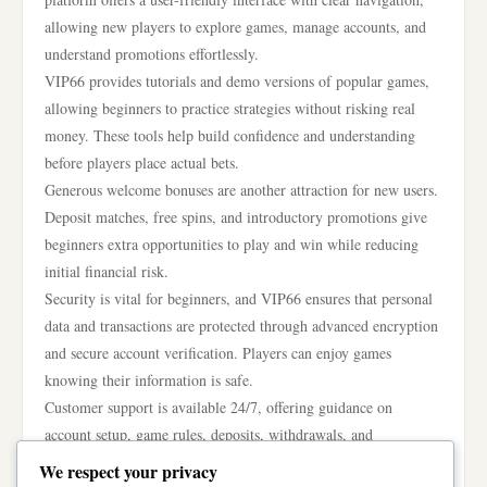
allowing new players to explore games, manage accounts, and
understand promotions effortlessly.
VIP66 provides tutorials and demo versions of popular games,
allowing beginners to practice strategies without risking real
money. These tools help build confidence and understanding
before players place actual bets.
Generous welcome bonuses are another attraction for new users.
Deposit matches, free spins, and introductory promotions give
beginners extra opportunities to play and win while reducing
initial financial risk.
Security is vital for beginners, and VIP66 ensures that personal
data and transactions are protected through advanced encryption
and secure account verification. Players can enjoy games
knowing their information is safe.
Customer support is available 24/7, offering guidance on
account setup, game rules, deposits, withdrawals, and
responsible gambling practices. This support makes beginners
We respect your privacy