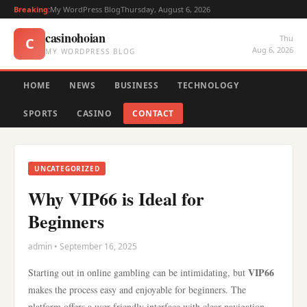
Breaking:
My WordPress Blog
Thursday, August 6, 2026
casinohoian
Thu
C
Aug 6, 2026
MY WORDPRESS BLOG
HOME
NEWS
BUSINESS
TECHNOLOGY
SPORTS
CASINO
CONTACT
UNCATEGORIZED
Why VIP66 is Ideal for
Beginners
admin • September 16, 2025
VIP66
Starting out in online gambling can be intimidating, but
makes the process easy and enjoyable for beginners. The
platform offers a user-friendly interface with clear navigation,