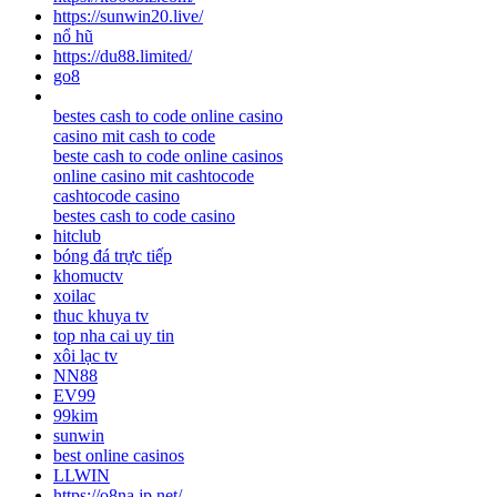
https://sunwin20.live/
nổ hũ
https://du88.limited/
go8
bestes cash to code online casino
casino mit cash to code
beste cash to code online casinos
online casino mit cashtocode
cashtocode casino
bestes cash to code casino
hitclub
bóng đá trực tiếp
khomuctv
xoilac
thuc khuya tv
top nha cai uy tin
xôi lạc tv
NN88
EV99
99kim
sunwin
best online casinos
LLWIN
https://o8na.jp.net/