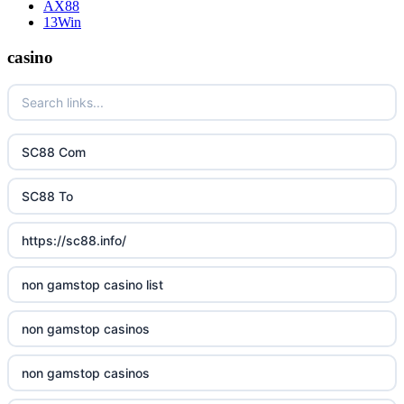
AX88
13Win
casino
SC88 Com
SC88 To
https://sc88.info/
non gamstop casino list
non gamstop casinos
non gamstop casinos