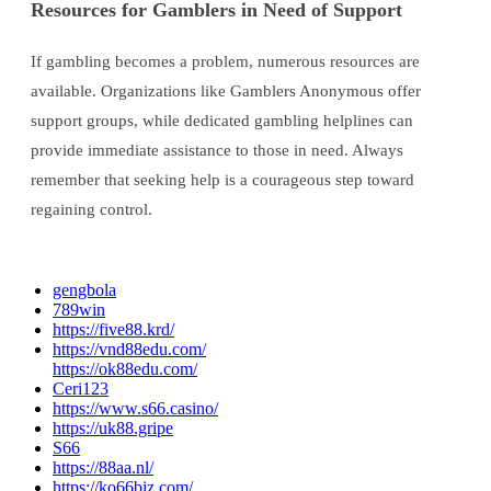
Resources for Gamblers in Need of Support
If gambling becomes a problem, numerous resources are
available. Organizations like Gamblers Anonymous offer
support groups, while dedicated gambling helplines can
provide immediate assistance to those in need. Always
remember that seeking help is a courageous step toward
regaining control.
gengbola
789win
https://five88.krd/
https://vnd88edu.com/
https://ok88edu.com/
Ceri123
https://www.s66.casino/
https://uk88.gripe
S66
https://88aa.nl/
https://ko66biz.com/