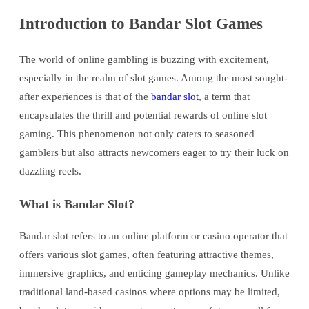
Introduction to Bandar Slot Games
The world of online gambling is buzzing with excitement,
especially in the realm of slot games. Among the most sought-
after experiences is that of the
bandar slot
, a term that
encapsulates the thrill and potential rewards of online slot
gaming. This phenomenon not only caters to seasoned
gamblers but also attracts newcomers eager to try their luck on
dazzling reels.
What is Bandar Slot?
Bandar slot refers to an online platform or casino operator that
offers various slot games, often featuring attractive themes,
immersive graphics, and enticing gameplay mechanics. Unlike
traditional land-based casinos where options may be limited,