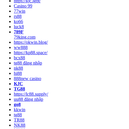
https://kjc.lgbt/
Casino 99
77win
rs88
ko66
luck8
789F
79king.com
https://okwin.blog/
ww888
https://kp88.space/
bcx88
tg88 đăng nhập
nk88
hi88
888new casino
KJC
TG88
https://lc88.supply/
uu88 đăng nhập
go8
kkwin
tg88
TR88
NK88