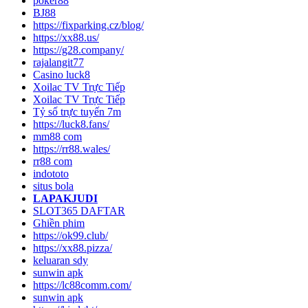
poker88
BJ88
https://fixparking.cz/blog/
https://xx88.us/
https://g28.company/
rajalangit77
Casino luck8
Xoilac TV Trực Tiếp
Xoilac TV Trực Tiếp
Tỷ số trực tuyến 7m
https://luck8.fans/
mm88 com
https://rr88.wales/
rr88 com
indototo
situs bola
LAPAKJUDI
SLOT365 DAFTAR
Ghiền phim
https://ok99.club/
https://xx88.pizza/
keluaran sdy
sunwin apk
https://lc88comm.com/
sunwin apk