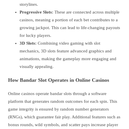
storylines.
Progressive Slots:
These are connected across multiple
casinos, meaning a portion of each bet contributes to a
growing jackpot. This can lead to life-changing payouts
for lucky players.
3D Slots:
Combining video gaming with slot
mechanics, 3D slots feature advanced graphics and
animations, making the gameplay more engaging and
visually appealing.
How Bandar Slot Operates in Online Casinos
Online casinos operate bandar slots through a software
platform that generates random outcomes for each spin. This
game integrity is ensured by random number generators
(RNGs), which guarantee fair play. Additional features such as
bonus rounds, wild symbols, and scatter pays increase player