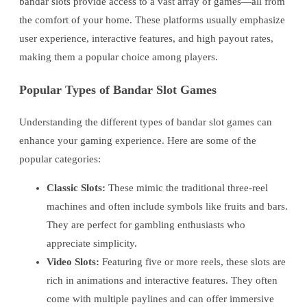
bandar slots provide access to a vast array of games—all from
the comfort of your home. These platforms usually emphasize
user experience, interactive features, and high payout rates,
making them a popular choice among players.
Popular Types of Bandar Slot Games
Understanding the different types of bandar slot games can
enhance your gaming experience. Here are some of the
popular categories:
Classic Slots:
These mimic the traditional three-reel
machines and often include symbols like fruits and bars.
They are perfect for gambling enthusiasts who
appreciate simplicity.
Video Slots:
Featuring five or more reels, these slots are
rich in animations and interactive features. They often
come with multiple paylines and can offer immersive