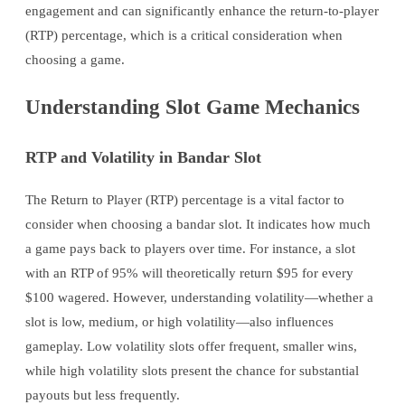
engagement and can significantly enhance the return-to-player
(RTP) percentage, which is a critical consideration when
choosing a game.
Understanding Slot Game Mechanics
RTP and Volatility in Bandar Slot
The Return to Player (RTP) percentage is a vital factor to
consider when choosing a bandar slot. It indicates how much
a game pays back to players over time. For instance, a slot
with an RTP of 95% will theoretically return $95 for every
$100 wagered. However, understanding volatility—whether a
slot is low, medium, or high volatility—also influences
gameplay. Low volatility slots offer frequent, smaller wins,
while high volatility slots present the chance for substantial
payouts but less frequently.