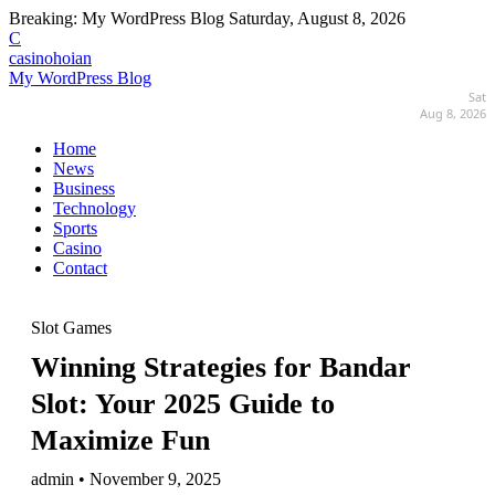
Breaking:
My WordPress Blog
Saturday, August 8, 2026
C
casinohoian
My WordPress Blog
Sat
Aug 8, 2026
Home
News
Business
Technology
Sports
Casino
Contact
Slot Games
Winning Strategies for Bandar
Slot: Your 2025 Guide to
Maximize Fun
admin • November 9, 2025