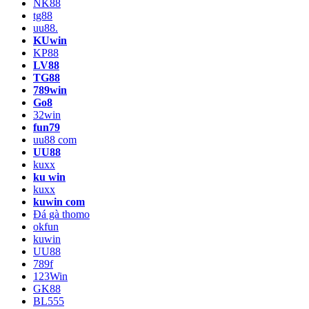
NK88
tg88
uu88.
KUwin
KP88
LV88
TG88
789win
Go8
32win
fun79
uu88 com
UU88
kuxx
ku win
kuxx
kuwin com
Đá gà thomo
okfun
kuwin
UU88
789f
123Win
GK88
BL555