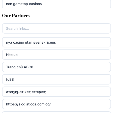
non gamstop casinos
Our Partners
non gamstop casinos
non gamstop casinos
non gamstop casinos
nya casino utan svensk licens
non gamstop casinos
Hitclub
non gamstop casinos
Trang chủ ABC8
non gamstop casinos
fo88
non gamstop casinos
στοιχηματικες εταιριες
non gamstop casinos
https://slogisticos.com.co/