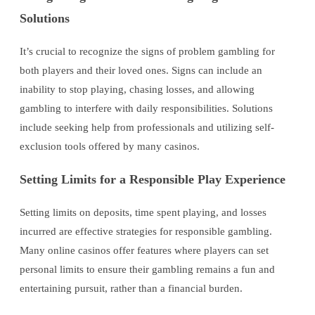
Solutions
It’s crucial to recognize the signs of problem gambling for
both players and their loved ones. Signs can include an
inability to stop playing, chasing losses, and allowing
gambling to interfere with daily responsibilities. Solutions
include seeking help from professionals and utilizing self-
exclusion tools offered by many casinos.
Setting Limits for a Responsible Play Experience
Setting limits on deposits, time spent playing, and losses
incurred are effective strategies for responsible gambling.
Many online casinos offer features where players can set
personal limits to ensure their gambling remains a fun and
entertaining pursuit, rather than a financial burden.