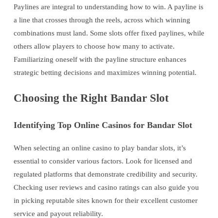
Paylines are integral to understanding how to win. A payline is
a line that crosses through the reels, across which winning
combinations must land. Some slots offer fixed paylines, while
others allow players to choose how many to activate.
Familiarizing oneself with the payline structure enhances
strategic betting decisions and maximizes winning potential.
Choosing the Right Bandar Slot
Identifying Top Online Casinos for Bandar Slot
When selecting an online casino to play bandar slots, it’s
essential to consider various factors. Look for licensed and
regulated platforms that demonstrate credibility and security.
Checking user reviews and casino ratings can also guide you
in picking reputable sites known for their excellent customer
service and payout reliability.