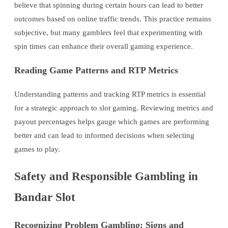
believe that spinning during certain hours can lead to better
outcomes based on online traffic trends. This practice remains
subjective, but many gamblers feel that experimenting with
spin times can enhance their overall gaming experience.
Reading Game Patterns and RTP Metrics
Understanding patterns and tracking RTP metrics is essential
for a strategic approach to slot gaming. Reviewing metrics and
payout percentages helps gauge which games are performing
better and can lead to informed decisions when selecting
games to play.
Safety and Responsible Gambling in
Bandar Slot
Recognizing Problem Gambling: Signs and