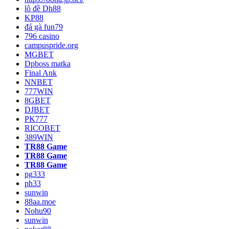
lô đề Dh88
KP88
đá gà fun79
796 casino
campuspride.org
MGBET
Dpboss matka
Final Ank
NNBET
777WIN
8GBET
DJBET
PK777
RICOBET
389WIN
TR88 Game
TR88 Game
TR88 Game
pg333
ph33
sunwin
88aa.moe
Nohu90
sunwin