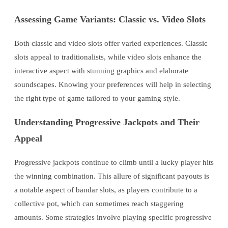
Assessing Game Variants: Classic vs. Video Slots
Both classic and video slots offer varied experiences. Classic
slots appeal to traditionalists, while video slots enhance the
interactive aspect with stunning graphics and elaborate
soundscapes. Knowing your preferences will help in selecting
the right type of game tailored to your gaming style.
Understanding Progressive Jackpots and Their
Appeal
Progressive jackpots continue to climb until a lucky player hits
the winning combination. This allure of significant payouts is
a notable aspect of bandar slots, as players contribute to a
collective pot, which can sometimes reach staggering
amounts. Some strategies involve playing specific progressive