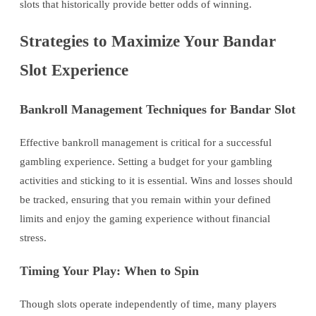
slots that historically provide better odds of winning.
Strategies to Maximize Your Bandar
Slot Experience
Bankroll Management Techniques for Bandar Slot
Effective bankroll management is critical for a successful
gambling experience. Setting a budget for your gambling
activities and sticking to it is essential. Wins and losses should
be tracked, ensuring that you remain within your defined
limits and enjoy the gaming experience without financial
stress.
Timing Your Play: When to Spin
Though slots operate independently of time, many players