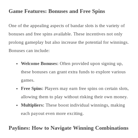
Game Features: Bonuses and Free Spins
One of the appealing aspects of bandar slots is the variety of
bonuses and free spins available. These incentives not only
prolong gameplay but also increase the potential for winnings.
Bonuses can include:
Welcome Bonuses:
Often provided upon signing up,
these bonuses can grant extra funds to explore various
games.
Free Spins:
Players may earn free spins on certain slots,
allowing them to play without risking their own money.
Multipliers:
These boost individual winnings, making
each payout even more exciting.
Paylines: How to Navigate Winning Combinations