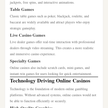
jackpots, free spins, and interactive animations.
Table Games
Classic table games such as poker, blackjack, roulette, and
baccarat are widely available and attract players who enjoy
strategic gameplay.
Live Casino Games
Live dealer games offer real-time interaction with professional
dealers through video streaming. This creates a more realistic
and immersive casino experience.
Specialty Games
Online casinos also include scratch cards, mini-games, and
instant-win games for users looking for quick entertainment.
Technology Driving Online Casinos
Technology is the foundation of modern online gambling
platforms. Without advanced systems, online casinos would not
be able to function efficiently or securely.
High-Quality Graphics