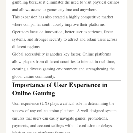
gambling because it eliminates the need to visit physical casinos
and allows access to games anytime and anywhere.
This expansion has also created a highly competitive market
where companies continuously improve their platforms.
Operators focus on innovation, better user experience, faster
systems, and stronger security to attract and retain users across
different regions.
Global accessibility is another key factor. Online platforms
allow players from different countries to interact in real time,
creating a diverse gaming environment and strengthening the
global casino community.
Importance of User Experience in
Online Gaming
User experience (UX) plays a critical role in determining the
success of any online casino platform. A well-designed system
ensures that users can easily navigate games, promotions,
payments, and account settings without confusion or delays.
Modern casino platforms focus on: