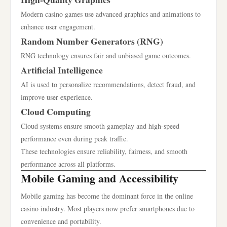
Modern casino games use advanced graphics and animations to
enhance user engagement.
Random Number Generators (RNG)
RNG technology ensures fair and unbiased game outcomes.
Artificial Intelligence
AI is used to personalize recommendations, detect fraud, and
improve user experience.
Cloud Computing
Cloud systems ensure smooth gameplay and high-speed
performance even during peak traffic.
These technologies ensure reliability, fairness, and smooth
performance across all platforms.
Mobile Gaming and Accessibility
Mobile gaming has become the dominant force in the online
casino industry. Most players now prefer smartphones due to
convenience and portability.