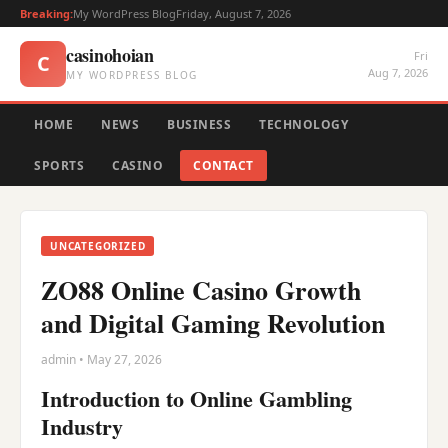
Breaking:
My WordPress Blog
Friday, August 7, 2026
casinohoian
Fri
C
Aug 7, 2026
MY WORDPRESS BLOG
HOME
NEWS
BUSINESS
TECHNOLOGY
SPORTS
CASINO
CONTACT
UNCATEGORIZED
ZO88 Online Casino Growth
and Digital Gaming Revolution
admin • May 27, 2026
Introduction to Online Gambling
Industry