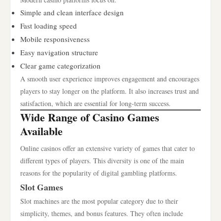
Simple and clean interface design
Fast loading speed
Mobile responsiveness
Easy navigation structure
Clear game categorization
A smooth user experience improves engagement and encourages
players to stay longer on the platform. It also increases trust and
satisfaction, which are essential for long-term success.
Wide Range of Casino Games
Available
Online casinos offer an extensive variety of games that cater to
different types of players. This diversity is one of the main
reasons for the popularity of digital gambling platforms.
Slot Games
Slot machines are the most popular category due to their
simplicity, themes, and bonus features. They often include