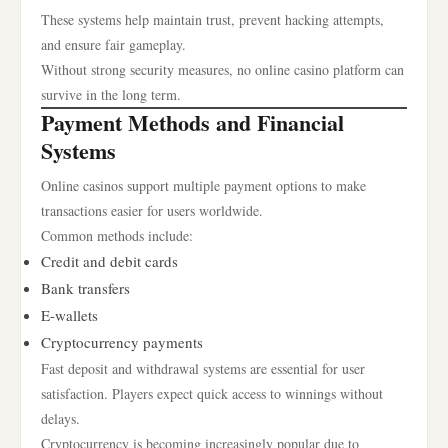
These systems help maintain trust, prevent hacking attempts,
and ensure fair gameplay.
Without strong security measures, no online casino platform can
survive in the long term.
Payment Methods and Financial
Systems
Online casinos support multiple payment options to make
transactions easier for users worldwide.
Common methods include:
Credit and debit cards
Bank transfers
E-wallets
Cryptocurrency payments
Fast deposit and withdrawal systems are essential for user
satisfaction. Players expect quick access to winnings without
delays.
Cryptocurrency is becoming increasingly popular due to