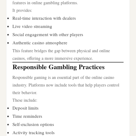
features in online gambling platforms.
It provides:
Real-time interaction with dealers
Live video streaming
Social engagement with other players
Authentic casino atmosphere
This feature bridges the gap between physical and online
casinos, offering a more immersive experience.
Responsible Gambling Practices
Responsible gaming is an essential part of the online casino
industry. Platforms now include tools that help players control
their behavior.
These include:
Deposit limits
Time reminders
Self-exclusion options
Activity tracking tools