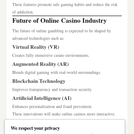
These features promote safe gaming habits and reduce the risk
of addiction.
Future of Online Casino Industry
The future of online gambling is expected to be shaped by
advanced technologies such as:
Virtual Reality (VR)
Creates fully immersive casino environments.
Augmented Reality (AR)
Blends digital gaming with real-world surroundings.
Blockchain Technology
Improves transparency and transaction security.
Artificial Intelligence (AI)
Enhances personalization and fraud prevention.
These innovations will make online casinos more interactive,
realistic, and secure.
We respect your privacy
Conclusion