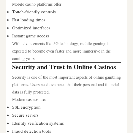
Mobile casino platforms offer:
Touch-friendly controls
Fast loading times
Optimized interfaces
Instant game access
With advancements like 5G technology, mobile gaming is
expected to become even faster and more immersive in the
coming years.
Security and Trust in Online Casinos
Security is one of the most important aspects of online gambling
platforms. Users need assurance that their personal and financial
data is fully protected.
Modern casinos use:
SSL encryption
Secure servers
Identity verification systems
Fraud detection tools