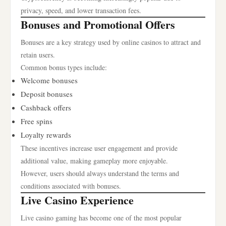
privacy, speed, and lower transaction fees.
Bonuses and Promotional Offers
Bonuses are a key strategy used by online casinos to attract and
retain users.
Common bonus types include:
Welcome bonuses
Deposit bonuses
Cashback offers
Free spins
Loyalty rewards
These incentives increase user engagement and provide
additional value, making gameplay more enjoyable.
However, users should always understand the terms and
conditions associated with bonuses.
Live Casino Experience
Live casino gaming has become one of the most popular