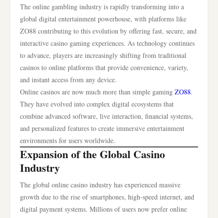
The online gambling industry is rapidly transforming into a
global digital entertainment powerhouse, with platforms like
ZO88 contributing to this evolution by offering fast, secure, and
interactive casino gaming experiences. As technology continues
to advance, players are increasingly shifting from traditional
casinos to online platforms that provide convenience, variety,
and instant access from any device.
Online casinos are now much more than simple gaming
ZO88
.
They have evolved into complex digital ecosystems that
combine advanced software, live interaction, financial systems,
and personalized features to create immersive entertainment
environments for users worldwide.
Expansion of the Global Casino
Industry
The global online casino industry has experienced massive
growth due to the rise of smartphones, high-speed internet, and
digital payment systems. Millions of users now prefer online